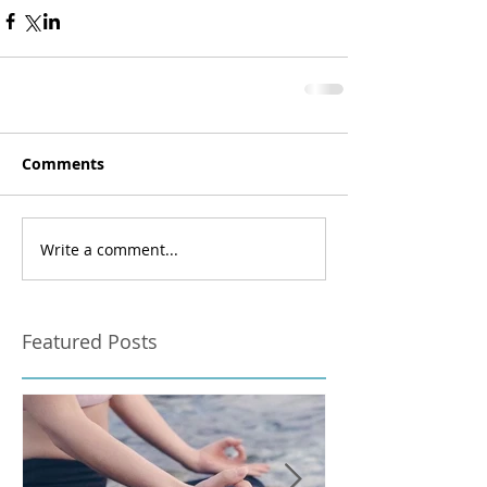
Comments
Write a comment...
Featured Posts