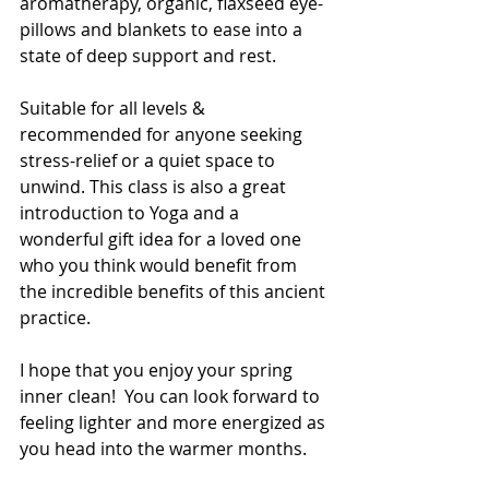
aromatherapy, organic, flaxseed eye-
pillows and blankets to ease into a 
state of deep support and rest. 
Suitable for all levels & 
recommended for anyone seeking 
stress-relief or a quiet space to 
unwind. This class is also a great 
introduction to Yoga and a 
wonderful gift idea for a loved one 
who you think would benefit from 
the incredible benefits of this ancient 
practice. 
I hope that you enjoy your spring 
inner clean!  You can look forward to 
feeling lighter and more energized as 
you head into the warmer months. 