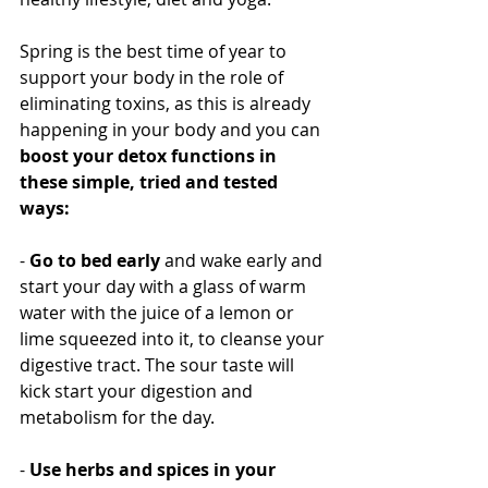
Spring is the best time of year to 
support your body in the role of 
eliminating toxins, as this is already 
happening in your body and you can 
boost your detox functions in 
these simple, tried and tested 
ways:
- 
Go to bed early
 and wake early and 
start your day with a glass of warm 
water with the juice of a lemon or 
lime squeezed into it, to cleanse your 
digestive tract. The sour taste will 
kick start your digestion and 
metabolism for the day.
- 
Use herbs and spices in your 