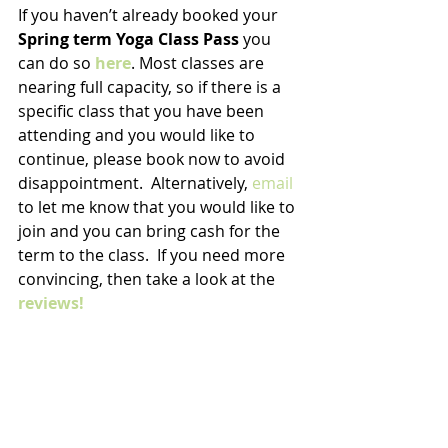
If you haven’t already booked your 
Spring term Yoga Class Pass
 you 
can do so 
here
. Most classes are 
nearing full capacity, so if there is a 
specific class that you have been 
attending and you would like to 
continue, please book now to avoid 
disappointment.  Alternatively, 
email
to let me know that you would like to 
join and you can bring cash for the 
term to the class.  If you need more 
convincing, then take a look at the
reviews!