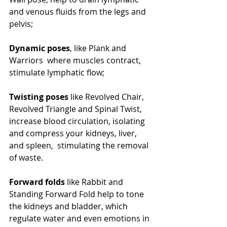
and venous fluids from the legs and 
pelvis;
Dynamic poses
, like Plank and 
Warriors  where muscles contract, 
stimulate lymphatic flow;
Twisting poses
 like Revolved Chair, 
Revolved Triangle and Spinal Twist, 
increase blood circulation, isolating 
and compress your kidneys, liver, 
and spleen,  stimulating the removal 
of waste.
Forward folds
 like Rabbit and 
Standing Forward Fold help to tone 
the kidneys and bladder, which 
regulate water and even emotions in 