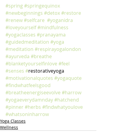
#spring
#springequinox
#newbeginnings
#detox
#restore
#renew
#selfcare
#yoganidra
#loveyourself
#mindfulness
#yogaclasses
#pranayama
#guidedmeditation
#yoga
#meditation
#respirayogalondon
#ayurveda
#breathe
#blanketyourselfinlove
#feel
#senses
#
restorativeyoga 
#motivationalquotes
#yogaquote
#findwhatfeelsgood
#breatheenergiseevolve
#harrow
#yogaeverydamnday
#hatchend
#pinner
#herbs
#findwhatyoulove
#whatsoninharrow
Yoga Classes
Wellness