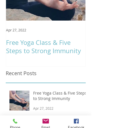
Apr 27, 2022
Jan 9, 2020
Free Yoga Class & Five
Respira Yoga 
Steps to Strong Immunity
Offerings
Recent Posts
Free Yoga Class & Five Steps
to Strong Immunity
Apr 27, 2022
Ten Ways to Stay Balanced &
Phone
Email
Facebook