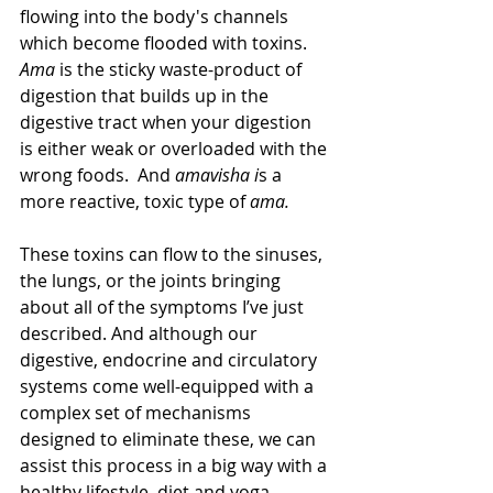
flowing into the body's channels 
which become flooded with toxins.
Ama 
is the sticky waste-product of 
digestion that builds up in the 
digestive tract when your digestion 
is either weak or overloaded with the 
wrong foods.  And 
amavisha i
s a 
more reactive, toxic type of 
ama.
These toxins can flow to the sinuses, 
the lungs, or the joints bringing 
about all of the symptoms I’ve just 
described. And although our 
digestive, endocrine and circulatory 
systems come well-equipped with a 
complex set of mechanisms 
designed to eliminate these, we can 
assist this process in a big way with a 
healthy lifestyle, diet and yoga.