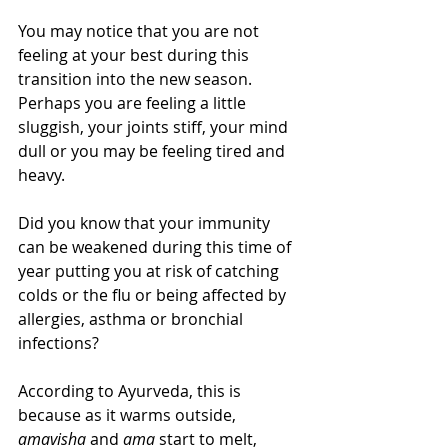
You may notice that you are not 
feeling at your best during this 
transition into the new season.  
Perhaps you are feeling a little 
sluggish, your joints stiff, your mind 
dull or you may be feeling tired and 
heavy.
Did you know that your immunity 
can be weakened during this time of 
year putting you at risk of catching 
colds or the flu or being affected by 
allergies, asthma or bronchial 
infections?
According to Ayurveda, this is 
because as it warms outside, 
amavisha 
and
 ama 
start to melt, 