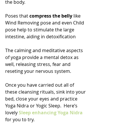
the body.
Poses that 
compress the belly
 like 
Wind Removing pose and even Child 
pose help to stimulate the large 
intestine, aiding in detoxification
The calming and meditative aspects 
of yoga provide a mental detox as 
well, releasing stress, fear and 
reseting your nervous system.
Once you have carried out all of 
these cleansing rituals, sink into your 
bed, close your eyes and practice 
Yoga Nidra or Yogic Sleep.  Here’s 
lovely 
Sleep enhancing Yoga Nidra 
for you to try.