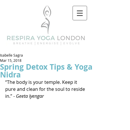
Isabelle Sagra
Mar 15, 2018
Spring Detox Tips & Yoga
Nidra
“The body is your temple. Keep it 
pure and clean for the soul to reside 
in.” - 
Geeta Iyengar