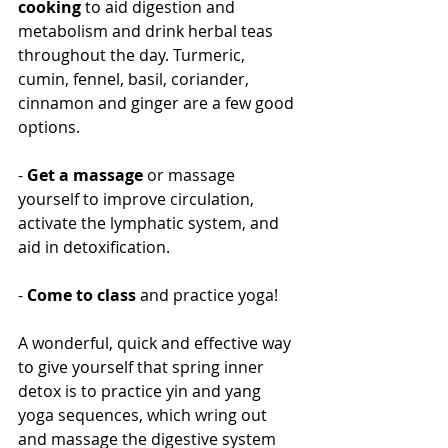
cooking
 to aid digestion and 
metabolism and drink herbal teas 
throughout the day. Turmeric, 
cumin, fennel, basil, coriander, 
cinnamon and ginger are a few good 
options.
- 
Get a massage
 or massage 
yourself to improve circulation, 
activate the lymphatic system, and 
aid in detoxification.
- 
Come to class
 and practice yoga!
A wonderful, quick and effective way 
to give yourself that spring inner 
detox is to practice yin and yang 
yoga sequences, which wring out 
and massage the digestive system 