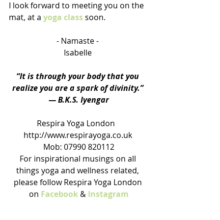
I look forward to meeting you on the 
mat, at a 
yoga class
 soon.
- Namaste - 
Isabelle 
“It is through your body that you 
realize you are a spark of divinity.” 
― B.K.S. Iyengar
Respira Yoga London   
http://www.respirayoga.co.uk 
Mob: 07990 820112
For inspirational musings on all 
things yoga and wellness related, 
please follow Respira Yoga London 
on 
Facebook
 & 
Instagram