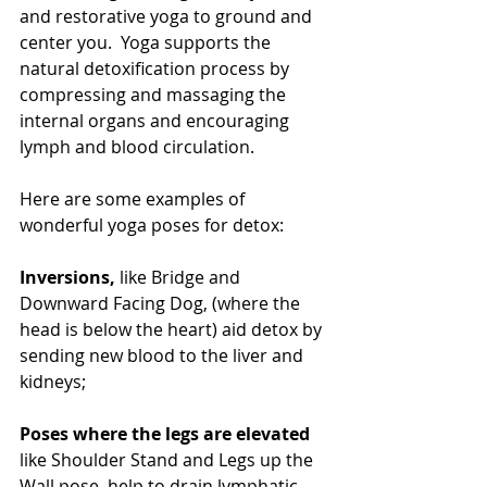
and restorative yoga to ground and 
center you.  Yoga supports the 
natural detoxification process by 
compressing and massaging the 
internal organs and encouraging 
lymph and blood circulation.  
Here are some examples of 
wonderful yoga poses for detox:
Inversions,
 like Bridge and 
Downward Facing Dog, (where the 
head is below the heart) aid detox by 
sending new blood to the liver and 
kidneys;
Poses where the legs are elevated
like Shoulder Stand and Legs up the 
Wall pose, help to drain lymphatic 