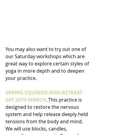
You may also want to try out one of 
our Saturday workshops which are 
great way to explore certain styles of 
yoga in more depth and to deepen 
your practice. 
SPRING EQUINOX MINI-RETREAT - 
SAT 24TH MARCH
. This practice is 
designed to restore the nervous 
system and help release deeply held 
tensions from the body and mind. 
We will use blocks, candles, 