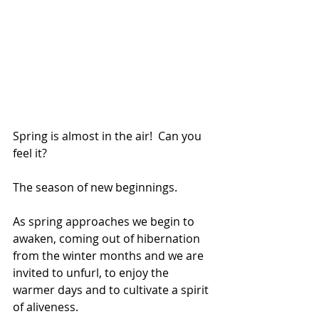
Spring is almost in the air!  Can you 
feel it?  
The season of new beginnings. 
As spring approaches we begin to 
awaken, coming out of hibernation 
from the winter months and we are 
invited to unfurl, to enjoy the 
warmer days and to cultivate a spirit 
of aliveness.