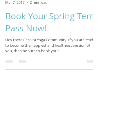
Isabelle Sagra
Mar 7, 2017
2 min read
Book Your Spring Term
Pass Now!
Hey there Respira Yoga Community! If you are ready
to become the happiest and healthiest version of
you, then be sure to book your...