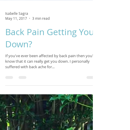
Isabelle Sagra
May 11, 2017
3 min read
Back Pain Getting You
Down?
If you've ever been affected by back pain then you'll
know that it can really get you down. I personally
suffered with back ache for...