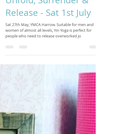
Isabelle Sagra
Jan 31, 2017
2 min read
Unfold, Surrender &
Release - Sat 1st July
Sat 27th May, YMCA Harrow. Suitable for men and
women of almost all levels, Yin Yoga is perfect for
people who need to release overworked jo