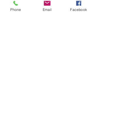
Phone
Email
Facebook
Isabelle Sagra
Dec 20, 2016
1 min read
Wishing you a
wonderful, restful
Christmas!
Sending out my heartfelt gratitude to you all for your
love and support this year! Without your belief and
appreciation of what yoga can do