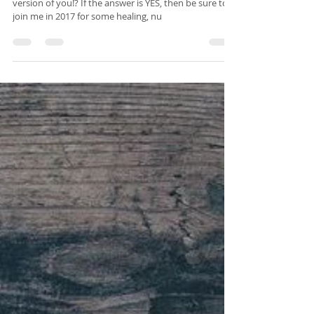
Isabelle Sagra
Dec 27, 2016
2 min read
Happy New You
Are you ready to become the healthiest, happiest
version of you!? If the answer is YES, then be sure to
join me in 2017 for some healing, nu