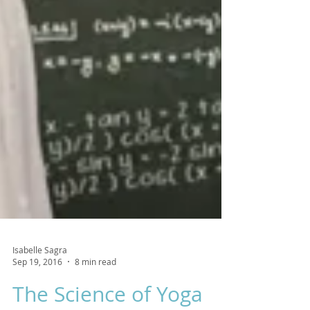
Isabelle Sagra
Sep 19, 2016
8 min read