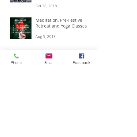
Candlelit Yoga & Blissful
Yoga Weekends
Oct 28, 2018
Meditation, Pre-Festive
Retreat and Yoga Classes
Aug 5, 2018
Phone
Email
Facebook
Boutique Winter Yoga
Retreat, 14 - 16 Dec
Jul 12, 2018
Summer Vibes, Luxury Yoga
Retreat & Yoga In The Park.
Jul 2, 2018