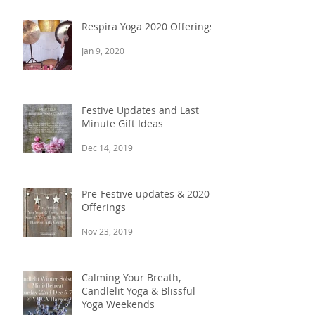
Nov 17, 2020
Respira Yoga 2020 Offerings
Jan 9, 2020
Festive Updates and Last
Minute Gift Ideas
Dec 14, 2019
Pre-Festive updates & 2020
Offerings
Nov 23, 2019
Calming Your Breath,