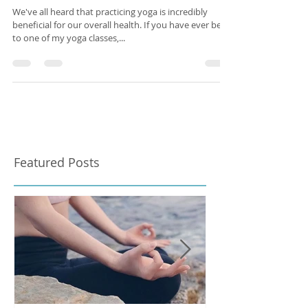
The Science of Yoga
We've all heard that practicing yoga is incredibly
beneficial for our overall health. If you have ever been
to one of my yoga classes,...
Featured Posts