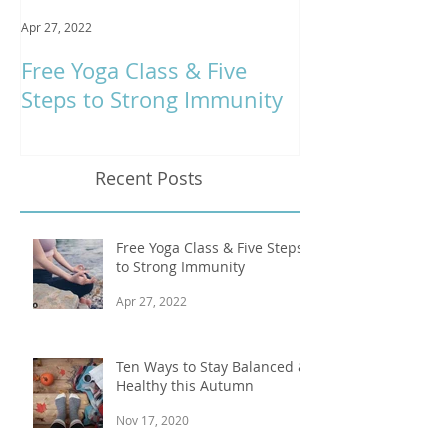
Apr 27, 2022
Jan 9, 2020
Free Yoga Class & Five
Respira Yoga 
Steps to Strong Immunity
Offerings
Recent Posts
Free Yoga Class & Five Steps
to Strong Immunity
Apr 27, 2022
Ten Ways to Stay Balanced &
Healthy this Autumn