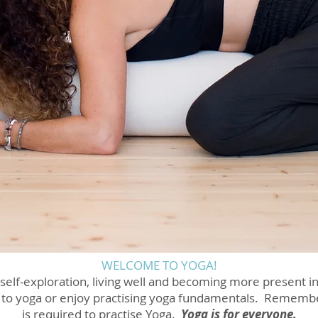
WELCOME TO YOGA!
 self-exploration, living well and becoming more present in 
 to yoga or enjoy practising yoga fundamentals. Remember 
is required to practise Yoga.
Yoga is for everyone.