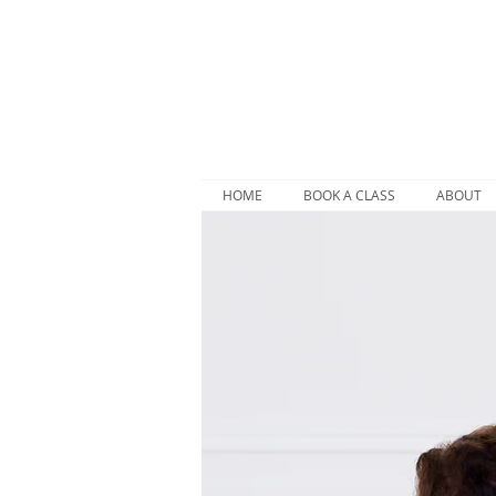
HOME
BOOK A CLASS
ABOUT