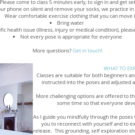
Please come to class 5 minutes early, to sign in and get se
ur phone on silent and remove your socks, we practice in
Wear comfortable exercise clothing that you can move 
Bring water
fic health issue (illness, injury or medical condition), pleas
Not every pose is appropriate for everyone
More questions?
Get in touch!
WHAT TO EX
Classes are suitable for both beginners an
instructed into the poses and adjusted 
More challenging options are offered to t
some time so that everyone deve
As I guide you mindfully through the poses w
you to reconnect with yourself and to e
release. This grounding, self exploration sh