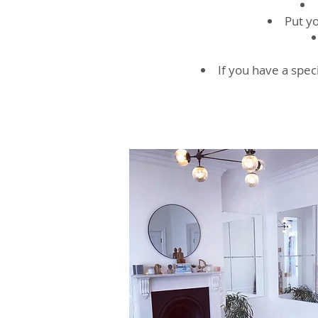
Put yo
If you have a speci