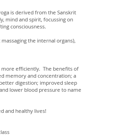
 yoga is derived from the Sanskrit
y, mind and spirit, focussing on
fting consciousness.
 massaging the internal organs),
 more efficiently. The benefits of
oved memory and concentration; a
 better digestion; improved sleep
y and lower blood pressure to name
ced and healthy lives!
class