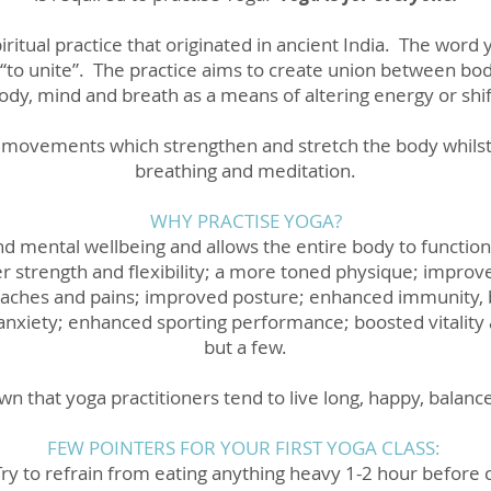
iritual practice that originated in ancient India. The word
 “to unite”. The practice aims to create union between bod
ody, mind and breath as a means of altering energy or shi
f movements which strengthen and stretch the body whilst
breathing and meditation.
WHY PRACTISE YOGA?
nd mental wellbeing and allows the entire body to function
er strength and flexibility; a more toned physique; impr
ry, aches and pains; improved posture; enhanced immunity,
ss anxiety; enhanced sporting performance; boosted vitalit
but a few.
nown that yoga practitioners tend to live long, happy, balan
FEW POINTERS FOR YOUR FIRST YOGA CLASS:
Try to refrain from eating anything heavy 1-2 hour before 