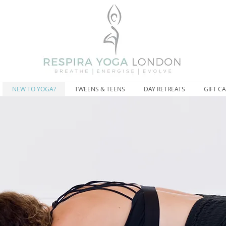
NEW TO YOGA?
TWEENS & TEENS
DAY RETREATS
GIFT C