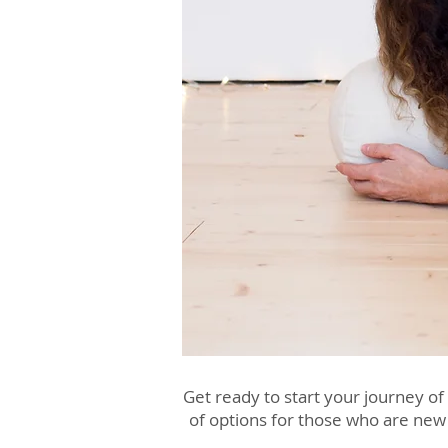
Get ready to start your journey of
of options for those who are new