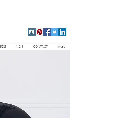
ARDS
1-2-1
CONTACT
More