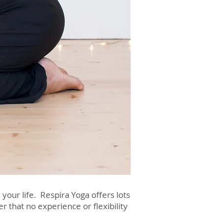
your life. Respira Yoga offers lots
that no experience or flexibility