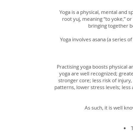
Yoga is a physical, mental and sp
root yuj, meaning “to yoke,” or
bringing together b
Yoga involves asana (a series o
Practising yoga boosts physical a
yoga are well recognized; great
stronger core; less risk of inju
patterns, lower stress levels; le
As such, it is well k