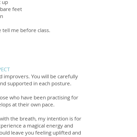
t up
 bare feet
in
e tell me before class.
PECT
d improvers. You will be carefully
and supported in each posture.
hose who have been practising for
lops at their own pace.
ith the breath, my intention is for
xperience a magical energy and
ould leave you feeling uplifted and