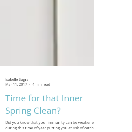
Isabelle Sagra
Mar 11, 2017
4 min read
Time for that Inner
Spring Clean?