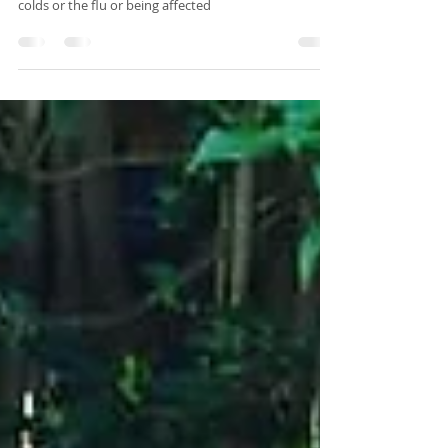
Did you know that your immunity can be weakened
during this time of year putting you at risk of catching
colds or the flu or being affected