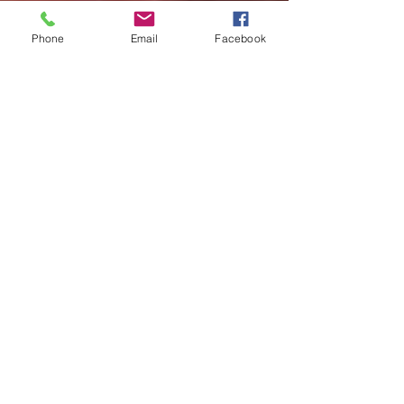
Phone
Email
Facebook