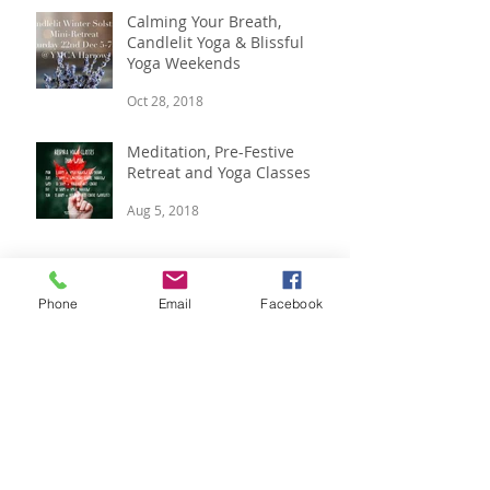
Calming Your Breath,
Candlelit Yoga & Blissful
Yoga Weekends
Oct 28, 2018
Meditation, Pre-Festive
Retreat and Yoga Classes
Aug 5, 2018
Phone
Email
Facebook
Boutique Winter Yoga
Retreat, 14 - 16 Dec
Jul 12, 2018
Summer Vibes, Luxury Yoga
Retreat & Yoga In The Park.