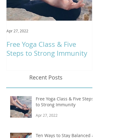
Apr 27, 2022
Jan 9, 2020
Free Yoga Class & Five
Respira Yoga 
Steps to Strong Immunity
Offerings
Recent Posts
Free Yoga Class & Five Steps
to Strong Immunity
Apr 27, 2022