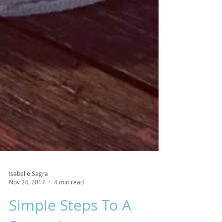
Isabelle Sagra
Nov 24, 2017
4 min read