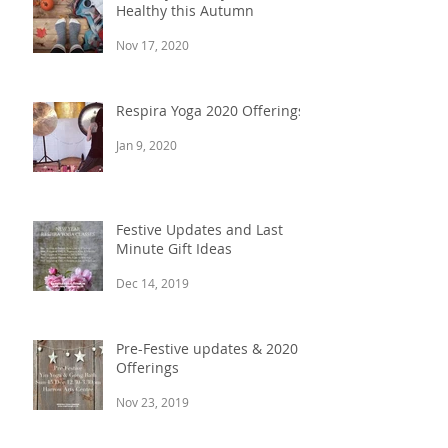
Ten Ways to Stay Balanced &
Healthy this Autumn
Nov 17, 2020
Respira Yoga 2020 Offerings
Jan 9, 2020
Festive Updates and Last
Minute Gift Ideas
Dec 14, 2019
Pre-Festive updates & 2020
Offerings
Nov 23, 2019