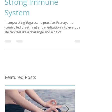
Simple Steps To A
Strong Immune
System
Incorporating Yoga asana practice, Pranayama
(controlled breathing) and meditation into everyday
life can feel like a challenge and a bit of
Featured Posts