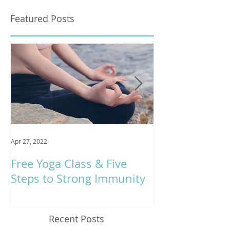
Featured Posts
Apr 27, 2022
Jan 9, 2020
Free Yoga Class & Five
Respira Yoga 
Steps to Strong Immunity
Offerings