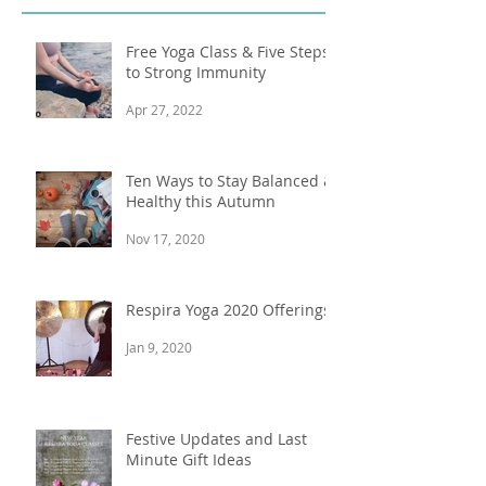
Recent Posts
Free Yoga Class & Five Steps
to Strong Immunity
Apr 27, 2022
Ten Ways to Stay Balanced &
Healthy this Autumn
Nov 17, 2020
Respira Yoga 2020 Offerings
Jan 9, 2020
Festive Updates and Last