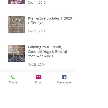
Minute Gift Ideas
Dec 14, 2019
Pre-Festive updates & 2020
Offerings
Nov 23, 2019
Calming Your Breath,
Candlelit Yoga & Blissful
Yoga Weekends
Oct 28, 2018
Phone
Email
Facebook
Meditation, Pre-Festive
Retreat and Yoga Classes
Aug 5, 2018