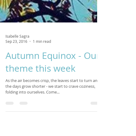
Isabelle Sagra
Sep 23, 2016
1 min read
Autumn Equinox - Our
theme this week
As the air becomes crisp, the leaves start to turn and
the days grow shorter - we start to crave coziness,
folding into ourselves. Come...