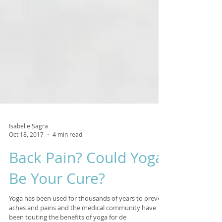
Isabelle Sagra
Oct 18, 2017
4 min read
Back Pain? Could Yoga