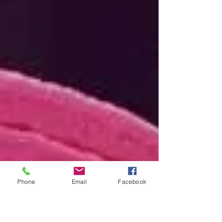
Phone
Email
Facebook