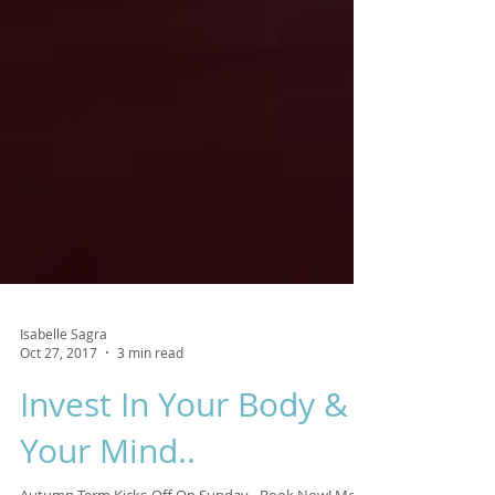
Isabelle Sagra
Oct 27, 2017
3 min read
Invest In Your Body &