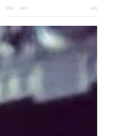
Be Your Cure?
Yoga has been used for thousands of years to prevent
aches and pains and the medical community have
been touting the benefits of yoga for de