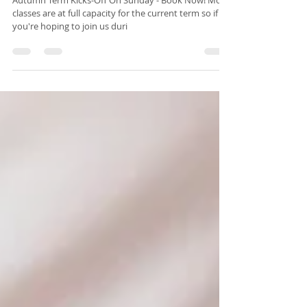
Your Mind..
Autumn Term Kicks-Off On Sunday - Book Now! Most
classes are at full capacity for the current term so if
you're hoping to join us duri