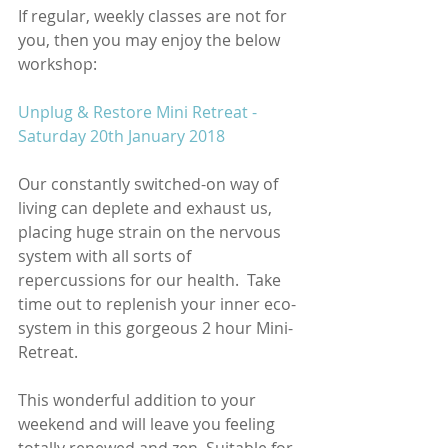
If regular, weekly classes are not for 
you, then you may enjoy the below 
workshop:
Unplug & Restore Mini Retreat - 
Saturday 20th January 2018
Our constantly switched-on way of 
living can deplete and exhaust us, 
placing huge strain on the nervous 
system with all sorts of 
repercussions for our health.  Take 
time out to replenish your inner eco-
system in this gorgeous 2 hour Mini-
Retreat. 
This wonderful addition to your 
weekend and will leave you feeling 