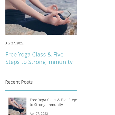
Apr 27, 2022
Jan 9, 2020
Free Yoga Class & Five
Respira Yoga 
Steps to Strong Immunity
Offerings
Recent Posts
Free Yoga Class & Five Steps
to Strong Immunity
Apr 27, 2022