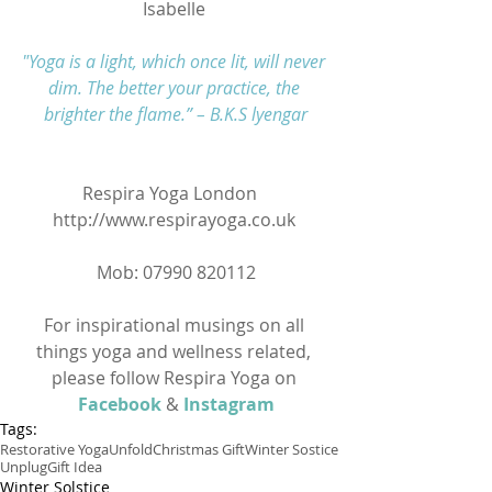
Isabelle 
"Yoga is a light, which once lit, will never 
dim. The better your practice, the 
brighter the flame.” – B.K.S lyengar
Respira Yoga London   
http://www.respirayoga.co.uk 
Mob: 07990 820112
For inspirational musings on all 
things yoga and wellness related, 
please follow Respira Yoga on
Facebook
&
Instagram
Tags:
Restorative Yoga
Unfold
Christmas Gift
Winter Sostice
Unplug
Gift Idea
Winter Solstice