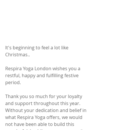
It's beginning to feel a lot like 
Christmas.. 
Respira Yoga London wishes you a 
restful, happy and fulfilling festive 
period. 
Thank you so much for your loyalty 
and support throughout this year.  
Without your dedication and belief in 
what Respira Yoga offers, we would 
not have been able to build this 