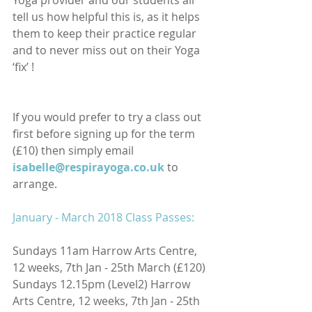
Yoga provider and our students all 
tell us how helpful this is, as it helps 
them to keep their practice regular 
and to never miss out on their Yoga 
‘fix’ ! 
If you would prefer to try a class out 
first before signing up for the term 
(£10) then simply email
isabelle@respirayoga.co.uk
to 
arrange.
January - March 2018 Class Passes:
Sundays 11am Harrow Arts Centre, 
12 weeks, 7th Jan - 25th March (£120)
Sundays 12.15pm (Level2) Harrow 
Arts Centre, 12 weeks, 7th Jan - 25th 