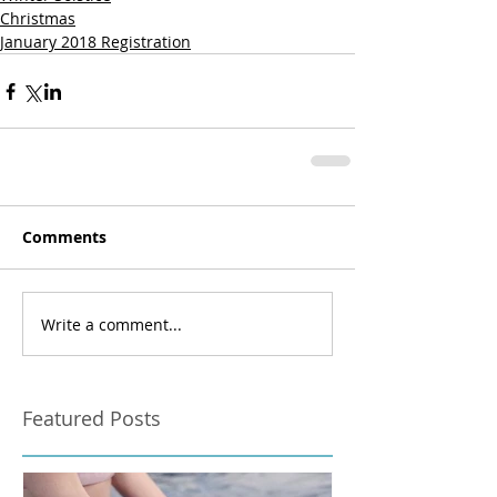
Christmas
January 2018 Registration
Comments
Write a comment...
Featured Posts