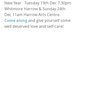
New Year.  Tuesday 19th Dec 7.30pm 
Whitmore Harrow & Sunday 24th 
Dec 11am Harrow Arts Centre. 
Come along
and give yourself some 
well deserved love and self-care! 