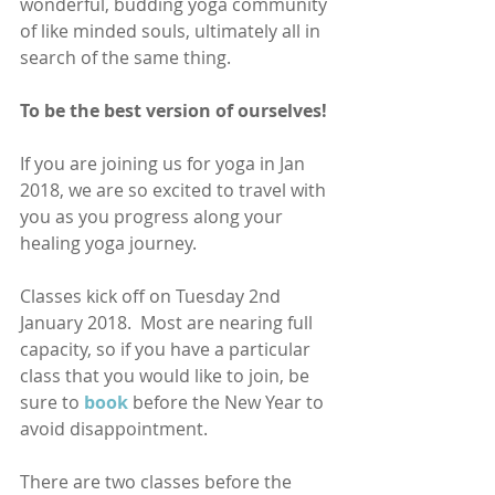
wonderful, budding yoga community 
of like minded souls, ultimately all in 
search of the same thing. 
To be the best version of ourselves! 
If you are joining us for yoga in Jan 
2018, we are so excited to travel with 
you as you progress along your 
healing yoga journey.
Classes kick off on Tuesday 2nd 
January 2018.  Most are nearing full 
capacity, so if you have a particular 
class that you would like to join, be 
sure to
book
before the New Year to 
avoid disappointment.  
There are two classes before the 