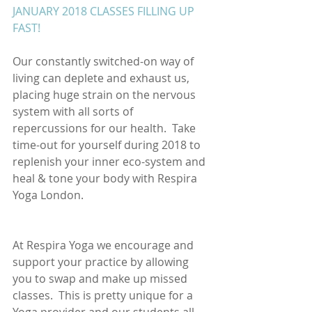
JANUARY 2018 CLASSES FILLING UP 
FAST!
Our constantly switched-on way of 
living can deplete and exhaust us, 
placing huge strain on the nervous 
system with all sorts of 
repercussions for our health.  Take 
time-out for yourself during 2018 to 
replenish your inner eco-system and 
heal & tone your body with Respira 
Yoga London. 
At Respira Yoga we encourage and 
support your practice by allowing 
you to swap and make up missed 
classes.  This is pretty unique for a 