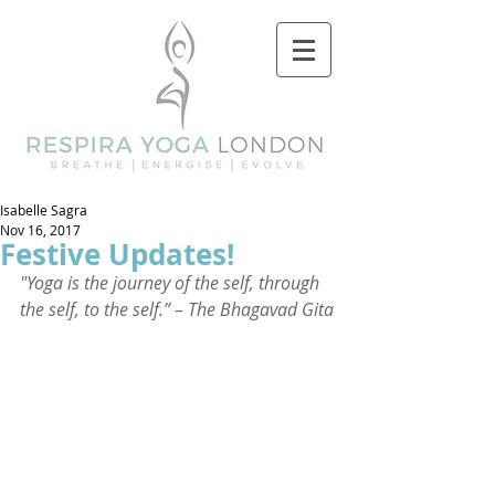
Isabelle Sagra
Nov 16, 2017
Festive Updates!
"Yoga is the journey of the self, through 
the self, to the self.” – The Bhagavad Gita