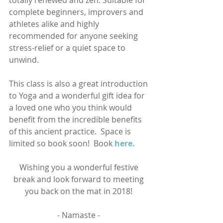
totally renewed and zen. Suitable for 
complete beginners, improvers and 
athletes alike and highly 
recommended for anyone seeking 
stress-relief or a quiet space to 
unwind.  
This class is also a great introduction 
to Yoga and a wonderful gift idea for 
a loved one who you think would 
benefit from the incredible benefits 
of this ancient practice.  Space is 
limited so book soon!  Book 
here.
Wishing you a wonderful festive 
break and look forward to meeting 
you back on the mat in 2018! 
- Namaste - 