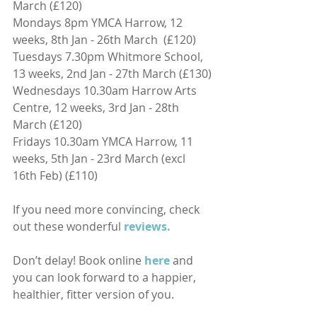
March (£120)
Mondays 8pm YMCA Harrow, 12 
weeks, 8th Jan - 26th March  (£120)
Tuesdays 7.30pm Whitmore School, 
13 weeks, 2nd Jan - 27th March (£130)
Wednesdays 10.30am Harrow Arts 
Centre, 12 weeks, 3rd Jan - 28th 
March (£120)
Fridays 10.30am YMCA Harrow, 11 
weeks, 5th Jan - 23rd March (excl 
16th Feb) (£110)
If you need more convincing, check 
out these wonderful 
reviews.
Don’t delay! Book online
here
and 
you can look forward to a happier, 
healthier, fitter version of you.