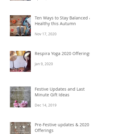
Ten Ways to Stay Balanced &
Healthy this Autumn
Nov 17, 2020
Respira Yoga 2020 Offerings
Jan 9, 2020
Festive Updates and Last
Minute Gift Ideas
Dec 14, 2019
Pre-Festive updates & 2020
Offerings