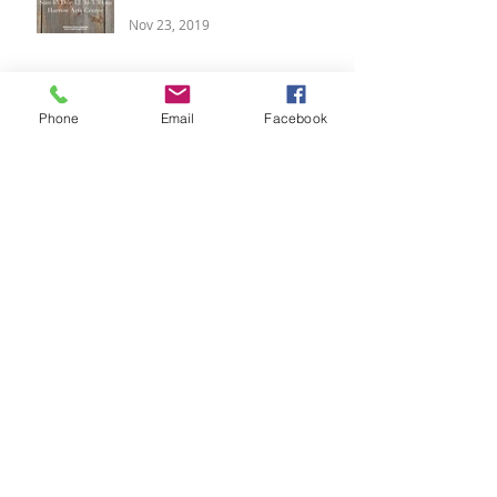
Nov 23, 2019
Calming Your Breath,
Candlelit Yoga & Blissful
Phone
Email
Facebook
Yoga Weekends
Oct 28, 2018
Meditation, Pre-Festive
Retreat and Yoga Classes
Aug 5, 2018
Boutique Winter Yoga
Retreat, 14 - 16 Dec
Jul 12, 2018
Summer Vibes, Luxury Yoga