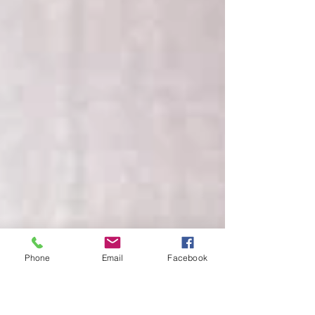
Phone
Email
Facebook