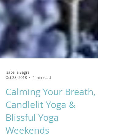
Isabelle Sagra
Oct 28, 2018
4 min read
Calming Your Breath,