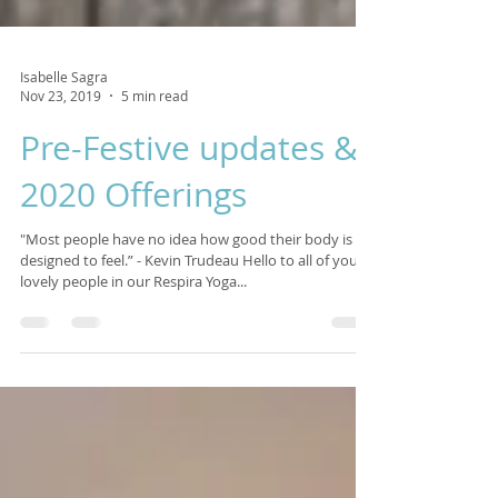
Isabelle Sagra
Nov 23, 2019
5 min read
Pre-Festive updates &
2020 Offerings
"Most people have no idea how good their body is
designed to feel.” - Kevin Trudeau Hello to all of you
lovely people in our Respira Yoga...