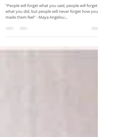
Candlelit Yoga &
Blissful Yoga
Weekends
“People will forget what you said, people will forget
what you did, but people will never forget how you
made them feel" - Maya Angelou...