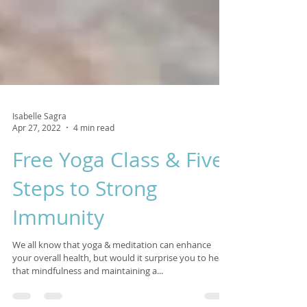
Isabelle Sagra
Apr 27, 2022
4 min read
Free Yoga Class & Five
Steps to Strong
Immunity
We all know that yoga & meditation can enhance
your overall health, but would it surprise you to hear