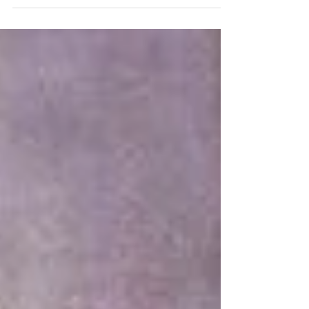
that mindfulness and maintaining a...