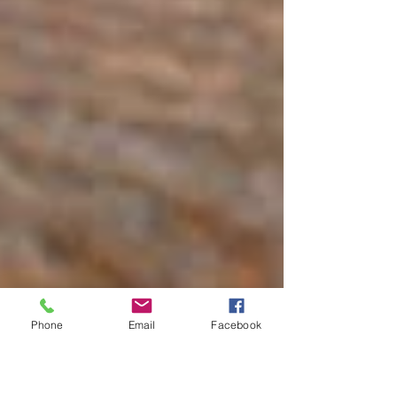
Phone
Email
Facebook