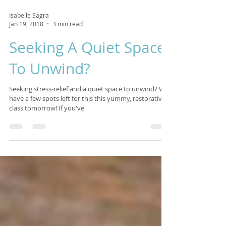
Isabelle Sagra
Jan 19, 2018
3 min read
Seeking A Quiet Space
To Unwind?
Seeking stress-relief and a quiet space to unwind? We
have a few spots left for this this yummy, restorative
class tomorrow! If you've