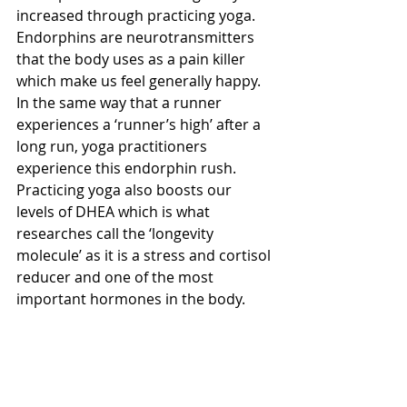
increased through practicing yoga. 
Endorphins are neurotransmitters 
that the body uses as a pain killer 
which make us feel generally happy. 
In the same way that a runner 
experiences a ‘runner’s high’ after a 
long run, yoga practitioners 
experience this endorphin rush.  
Practicing yoga also boosts our 
levels of DHEA which is what 
researches call the ‘longevity 
molecule’ as it is a stress and cortisol 
reducer and one of the most 
important hormones in the body.