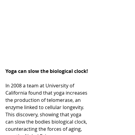
Yoga can slow the biological clock!
In 2008 a team at University of 
California found that yoga increases 
the production of telomerase, an 
enzyme linked to cellular longevity. 
This discovery, showing that yoga 
can slow the bodies biological clock, 
counteracting the forces of aging, 