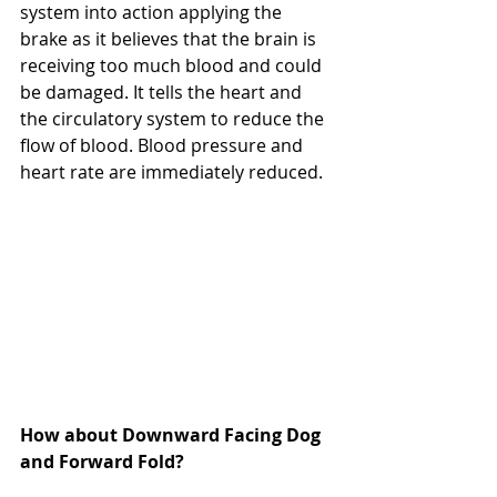
system into action applying the 
brake as it believes that the brain is 
receiving too much blood and could 
be damaged. It tells the heart and 
the circulatory system to reduce the 
flow of blood. Blood pressure and 
heart rate are immediately reduced.
How about Downward Facing Dog 
and Forward Fold?