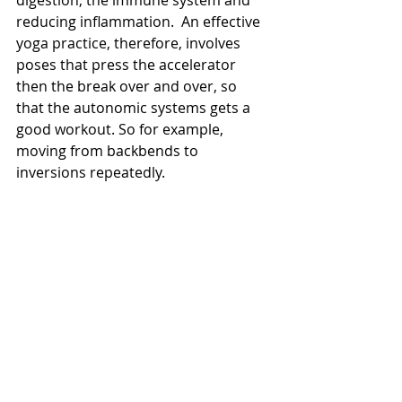
reducing inflammation.  An effective 
yoga practice, therefore, involves 
poses that press the accelerator 
then the break over and over, so 
that the autonomic systems gets a 
good workout. So for example, 
moving from backbends to 
inversions repeatedly.