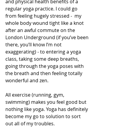
and physical health benefits of a 
regular yoga practice. I could go 
from feeling hugely stressed -  my 
whole body wound tight like a knot 
after an awful commute on the 
London Underground (if you’ve been 
there, you’ll know I’m not 
exaggerating) - to entering a yoga 
class, taking some deep breaths, 
going through the yoga poses with 
the breath and then feeling totally 
wonderful and zen.
All exercise (running, gym, 
swimming) makes you feel good but 
nothing like yoga. Yoga has definitely 
become my go to solution to sort 
out all of my troubles.