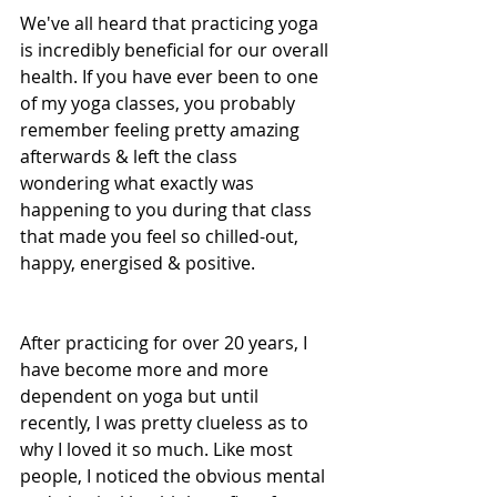
We've all heard that practicing yoga 
is incredibly beneficial for our overall 
health. If you have ever been to one 
of my yoga classes, you probably 
remember feeling pretty amazing 
afterwards & left the class 
wondering what exactly was 
happening to you during that class 
that made you feel so chilled-out, 
happy, energised & positive.
After practicing for over 20 years, I 
have become more and more 
dependent on yoga but until 
recently, I was pretty clueless as to 
why I loved it so much. Like most 
people, I noticed the obvious mental 