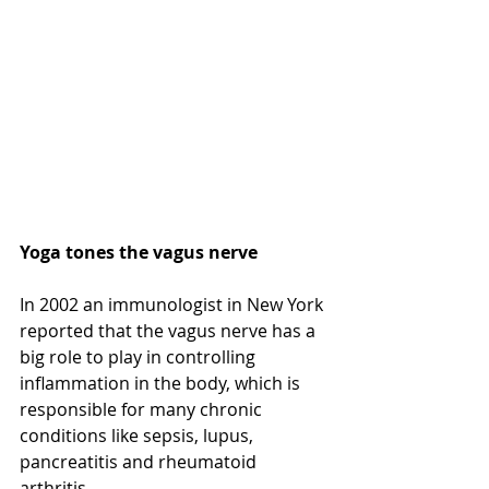
Yoga tones the vagus nerve 
In 2002 an immunologist in New York 
reported that the vagus nerve has a 
big role to play in controlling 
inflammation in the body, which is 
responsible for many chronic 
conditions like sepsis, lupus, 
pancreatitis and rheumatoid 
arthritis.