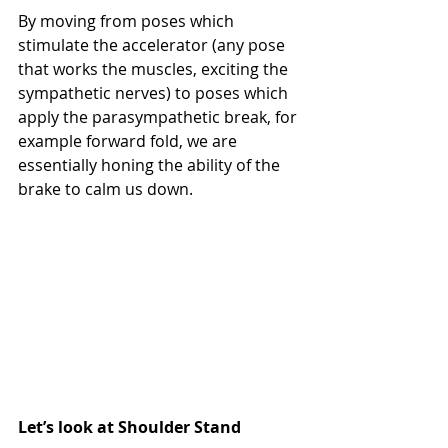
By moving from poses which 
stimulate the accelerator (any pose 
that works the muscles, exciting the 
sympathetic nerves) to poses which 
apply the parasympathetic break, for 
example forward fold, we are 
essentially honing the ability of the 
brake to calm us down.
Let’s look at Shoulder Stand