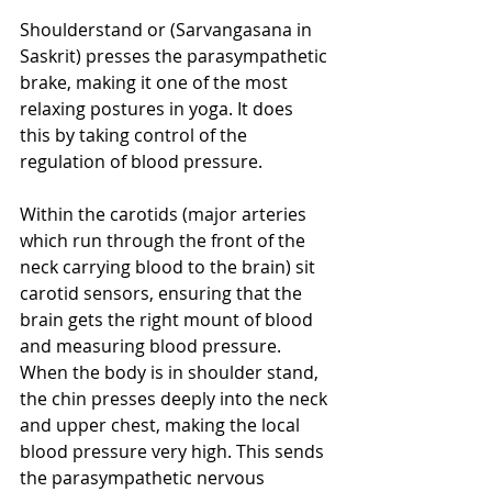
Shoulderstand or (Sarvangasana in 
Saskrit) presses the parasympathetic 
brake, making it one of the most 
relaxing postures in yoga. It does 
this by taking control of the 
regulation of blood pressure.
Within the carotids (major arteries 
which run through the front of the 
neck carrying blood to the brain) sit 
carotid sensors, ensuring that the 
brain gets the right mount of blood 
and measuring blood pressure. 
When the body is in shoulder stand, 
the chin presses deeply into the neck 
and upper chest, making the local 
blood pressure very high. This sends 
the parasympathetic nervous 