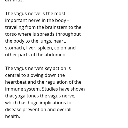
The vagus nerve is the most 
important nerve in the body – 
traveling from the brainstem to the 
torso where is spreads throughout 
the body to the lungs, heart, 
stomach, liver, spleen, colon and 
other parts of the abdomen.
The vagus nerve’s key action is 
central to slowing down the 
heartbeat and the regulation of the 
immune system. Studies have shown 
that yoga tones the vagus nerve, 
which has huge implications for 
disease prevention and overall 
health.