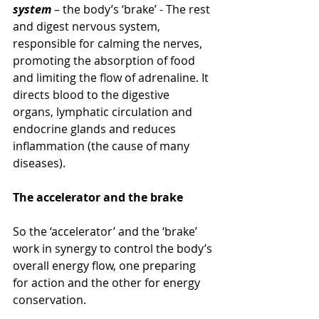
system
 – the body’s ‘brake’ - The rest 
and digest nervous system, 
responsible for calming the nerves, 
promoting the absorption of food 
and limiting the flow of adrenaline. It 
directs blood to the digestive 
organs, lymphatic circulation and 
endocrine glands and reduces 
inflammation (the cause of many 
diseases).
The accelerator and the brake
So the ‘accelerator’ and the ‘brake’ 
work in synergy to control the body’s 
overall energy flow, one preparing 
for action and the other for energy 
conservation.