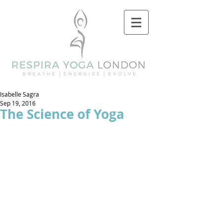
Isabelle Sagra
Sep 19, 2016
The Science of Yoga