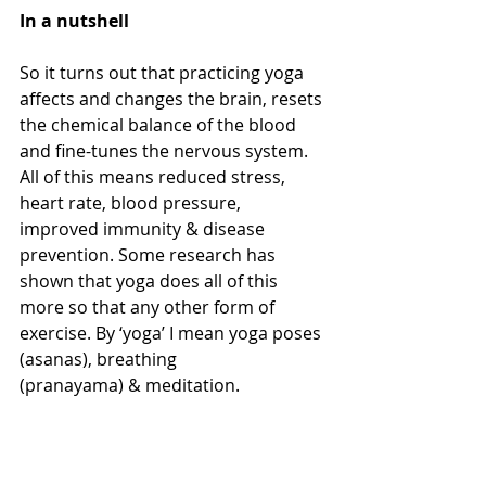
In a nutshell
So it turns out that practicing yoga 
affects and changes the brain, resets 
the chemical balance of the blood 
and fine-tunes the nervous system. 
All of this means reduced stress, 
heart rate, blood pressure, 
improved immunity & disease 
prevention. Some research has 
shown that yoga does all of this 
more so that any other form of 
exercise. By ‘yoga’ I mean yoga poses 
(asanas), breathing 
(pranayama) & meditation.