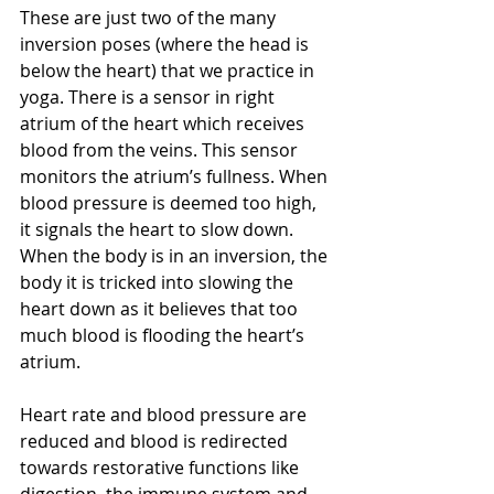
These are just two of the many 
inversion poses (where the head is 
below the heart) that we practice in 
yoga. There is a sensor in right 
atrium of the heart which receives 
blood from the veins. This sensor 
monitors the atrium’s fullness. When 
blood pressure is deemed too high, 
it signals the heart to slow down. 
When the body is in an inversion, the 
body it is tricked into slowing the 
heart down as it believes that too 
much blood is flooding the heart’s 
atrium.
Heart rate and blood pressure are 
reduced and blood is redirected 
towards restorative functions like 
digestion, the immune system and 