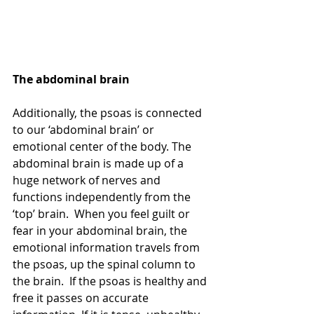
The abdominal brain
Additionally, the psoas is connected 
to our ‘abdominal brain’ or 
emotional center of the body. The 
abdominal brain is made up of a 
huge network of nerves and 
functions independently from the 
‘top’ brain.  When you feel guilt or 
fear in your abdominal brain, the 
emotional information travels from 
the psoas, up the spinal column to 
the brain.  If the psoas is healthy and 
free it passes on accurate 