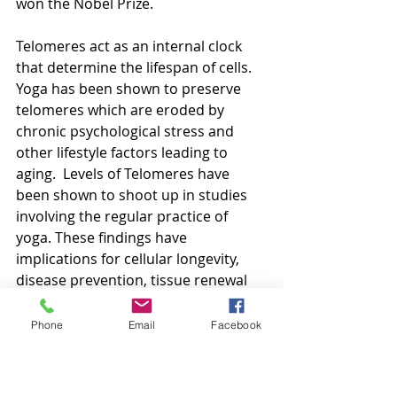
won the Nobel Prize.
Telomeres act as an internal clock 
that determine the lifespan of cells. 
Yoga has been shown to preserve 
telomeres which are eroded by 
chronic psychological stress and 
other lifestyle factors leading to 
aging.  Levels of Telomeres have 
been shown to shoot up in studies 
involving the regular practice of 
yoga. These findings have 
implications for cellular longevity, 
disease prevention, tissue renewal 
and indeed increases in life span!
Phone
Email
Facebook
Yoga, Depression and Stress
Yoga manages the stress response 