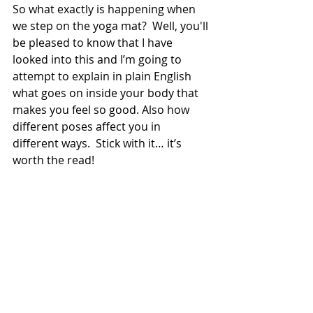
So what exactly is happening when 
we step on the yoga mat?  Well, you'll 
be pleased to know that I have 
looked into this and I’m going to 
attempt to explain in plain English 
what goes on inside your body that 
makes you feel so good. Also how 
different poses affect you in 
different ways.  Stick with it… it’s 
worth the read!