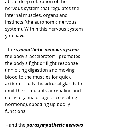
about deep relaxation of the 
nervous system that regulates the 
internal muscles, organs and 
instincts (the autonomic nervous 
system). Within this nervous system 
you have:
- the 
sympathetic nervous system
 – 
the body’s ‘accelerator’ - promotes 
the body’s fight or flight response 
(inhibiting digestion and moving 
blood to the muscles for quick 
action). It tells the adrenal glands to 
emit the stimulants adrenaline and 
cortisol (a major age-accelerating 
hormone), speeding up bodily 
functions;
 - and the 
parasympathetic nervous 