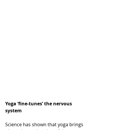
Yoga ‘fine-tunes’ the nervous 
system
Science has shown that yoga brings 