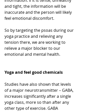
information. If it is tense, unhealthy 
and tight, the information will be 
inaccurate and the person will likely 
feel emotional discomfort. 
So by targeting the psoas during our 
yoga practice and relieving any 
tension there, we are working to 
relieve a major blocker to our 
emotional and mental health.
Yoga and feel good chemicals
Studies have also shown that levels 
of a major neurotransmitter – GABA, 
increases significantly after a single 
yoga class, more so than after any 
other type of exercise. GABA 