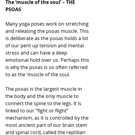
The ‘muscle of the soul’ – THE 
PSOAS
Many yoga poses work on stretching 
and releasing the psoas muscle. This 
is deliberate as the psoas holds a lot 
of our pent up tension and mental 
stress and can have a deep 
emotional hold over us. Perhaps this 
is why the psoas is so often referred 
to as the ‘muscle of the soul.
The psoas is the largest muscle in 
the body and the only muscle to 
connect the spine to the legs. It is 
linked to our “fight or flight” 
mechanism, as it is controlled by the 
most ancient part of our brain stem 
and spinal cord, called the reptilian 