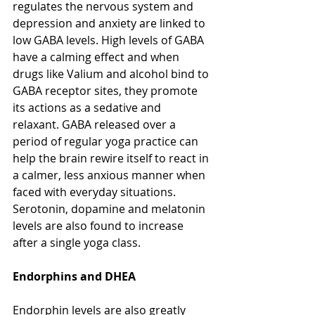
regulates the nervous system and 
depression and anxiety are linked to 
low GABA levels. High levels of GABA 
have a calming effect and when 
drugs like Valium and alcohol bind to 
GABA receptor sites, they promote 
its actions as a sedative and 
relaxant. GABA released over a 
period of regular yoga practice can 
help the brain rewire itself to react in 
a calmer, less anxious manner when 
faced with everyday situations. 
Serotonin, dopamine and melatonin 
levels are also found to increase 
after a single yoga class.
Endorphins and DHEA
Endorphin levels are also greatly 