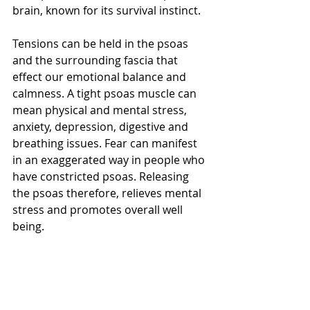
brain, known for its survival instinct.
Tensions can be held in the psoas 
and the surrounding fascia that 
effect our emotional balance and 
calmness. A tight psoas muscle can 
mean physical and mental stress, 
anxiety, depression, digestive and 
breathing issues. Fear can manifest 
in an exaggerated way in people who 
have constricted psoas. Releasing 
the psoas therefore, relieves mental 
stress and promotes overall well 
being.