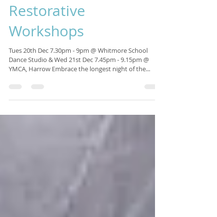
Isabelle Sagra
Nov 13, 2016
1 min read
Winter Solstice
Restorative
Workshops
Tues 20th Dec 7.30pm - 9pm @ Whitmore School
Dance Studio & Wed 21st Dec 7.45pm - 9.15pm @
YMCA, Harrow Embrace the longest night of the...