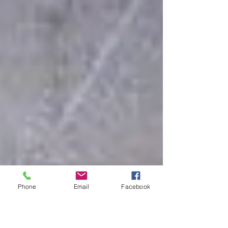
Phone
Email
Facebook