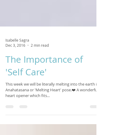
Isabelle Sagra
Dec 3, 2016
2 min read
The Importance of
'Self Care'
This week we will be literally melting into the earth in
Anahatasana or 'Melting Heart' pose.❤️ A wonderful
heart opener which fits...