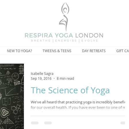
NEW TO YOGA?
TWEENS & TEENS
DAY RETREATS
GIFT C
Isabelle Sagra
Sep 19, 2016
8 min read
The Science of Yoga
We've all heard that practicing yoga is incredibly beneficia
for our overall health. If you have ever been to one of my
yoga classes,...