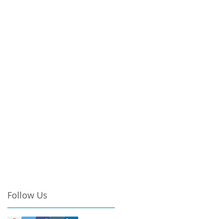
Follow Us