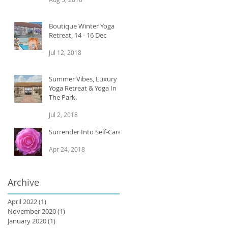
Boutique Winter Yoga
Retreat, 14 - 16 Dec
Jul 12, 2018
Summer Vibes, Luxury
Yoga Retreat & Yoga In
The Park.
Jul 2, 2018
Surrender Into Self-Care
Apr 24, 2018
Archive
April 2022
(1)
1 post
November 2020
(1)
1 post
January 2020
(1)
1 post