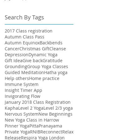
Search By Tags
2017 Class registration
Autumn Class Pass
Autumn Equinox
Backbends
Cancer
Christmas Gift
Cleanse
Depression
Dynamic Yoga
Gift Idea
Give back
Gratitude
Grounding
Group Yoga Classes
Guided Meditation
Hatha yoga
Help others
Home practice
Immune System
Insight Timer App
Invigorating Flow
January 2018 Class Registration
Kapha
Level 2 Yoga
Level 2/3 yoga
Nervous System
New Beginnings
New Yoga Class in Harrow
Pinner Yoga
Pitta
Pranayama
Private Yoga
RNIB
Reconnect
Relax
Release
Respira Yoga London