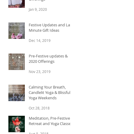
Jan 9, 2020
Festive Updates and Last
Minute Gift Ideas
Dec 14, 2019
Pre-Festive updates &
2020 Offerings
Nov 23, 2019
Calming Your Breath,
Candlelit Yoga & Blissful
Yoga Weekends
Oct 28, 2018
Meditation, Pre-Festive
Retreat and Yoga Classes
Aug 5, 2018