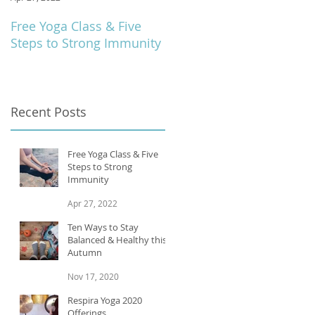
Free Yoga Class & Five
Respira Yoga 2020
Steps to Strong Immunity
Offerings
Recent Posts
Free Yoga Class & Five
Steps to Strong
Immunity
Apr 27, 2022
Ten Ways to Stay
Balanced & Healthy this
Autumn
Nov 17, 2020
Respira Yoga 2020
Offerings