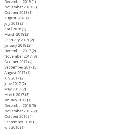
December 2019
(1)
1 post
November 2019
(1)
1 post
October 2018
(1)
1 post
August 2018
(1)
1 post
July 2018
(2)
2 posts
April 2018
(1)
1 post
March 2018
(3)
3 posts
February 2018
(2)
2 posts
January 2018
(3)
3 posts
December 2017
(2)
2 posts
November 2017
(3)
3 posts
October 2017
(4)
4 posts
September 2017
(3)
3 posts
August 2017
(1)
1 post
July 2017
(2)
2 posts
June 2017
(2)
2 posts
May 2017
(2)
2 posts
March 2017
(3)
3 posts
January 2017
(1)
1 post
December 2016
(5)
5 posts
November 2016
(2)
2 posts
October 2016
(4)
4 posts
September 2016
(2)
2 posts
July 2016
(1)
1 post