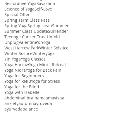
Restorative Yoga
Savasana
Science of Yoga
Self-Love
Special Offer
Spring Term Class Pass
Spring Yoga
Spring clean
Summer
Summer Class Update
Surrender
Teenage Cancer Trust
Unfold
Unplug
Valentine's Yoga
West Harrow Park
Winter Solstice
Winter Sostice
Winteryoga
Yin Yoga
Yoga Classes
Yoga Harrow
Yoga Mini - Retreat
Yoga Nidra
Yoga for Back Pain
Yoga for Beginnners
Yoga for RNIB
Yoga for Stress
Yoga for the Blind
Yoga with Isabelle
abdominal brain
ama
amavisha
anxiety
autumn
ayruveda
ayurveda
balance