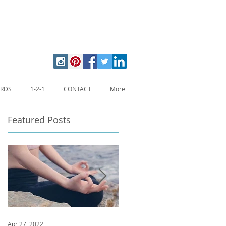
ARDS
1-2-1
CONTACT
More
Featured Posts
l
Apr 27, 2022
Jan 9, 2020