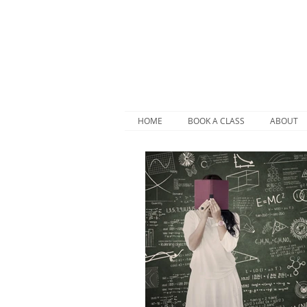
HOME
BOOK A CLASS
ABOUT