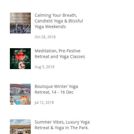
Calming Your Breath,
Candlelit Yoga & Blissful
Yoga Weekends
Oct 28, 2018
Meditation, Pre-Festive
Retreat and Yoga Classes
Aug 5, 2018
Boutique Winter Yoga
Retreat, 14 - 16 Dec
Jul 12, 2018
Summer Vibes, Luxury Yoga
Retreat & Yoga In The Park.