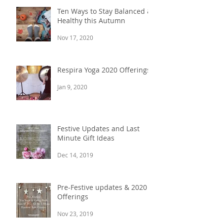
Ten Ways to Stay Balanced &
Healthy this Autumn
Nov 17, 2020
Respira Yoga 2020 Offerings
Jan 9, 2020
Festive Updates and Last
Minute Gift Ideas
Dec 14, 2019
Pre-Festive updates & 2020
Offerings
Nov 23, 2019