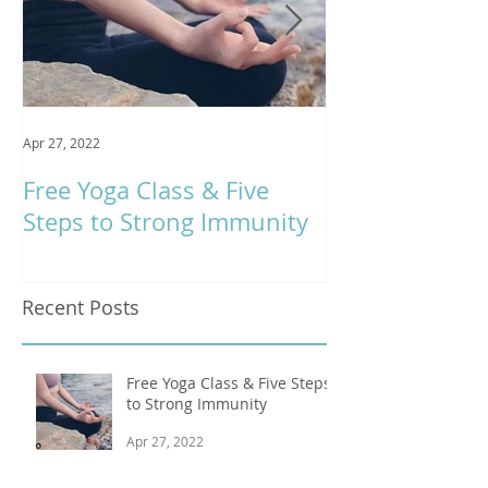
Apr 27, 2022
Jan 9, 2020
Free Yoga Class & Five
Respira Yoga 
Steps to Strong Immunity
Offerings
Recent Posts
Free Yoga Class & Five Steps
to Strong Immunity
Apr 27, 2022