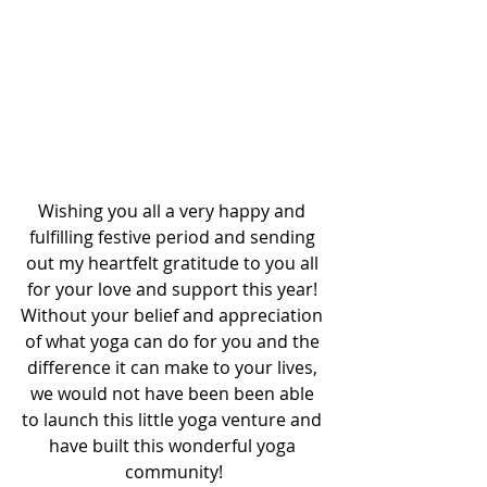
Wishing you all a very happy and 
fulfilling festive period and sending 
out my heartfelt gratitude to you all 
for your love and support this year! 
Without your belief and appreciation 
of what yoga can do for you and the 
difference it can make to your lives, 
we would not have been been able 
to launch this little yoga venture and 
have built this wonderful yoga 
community!