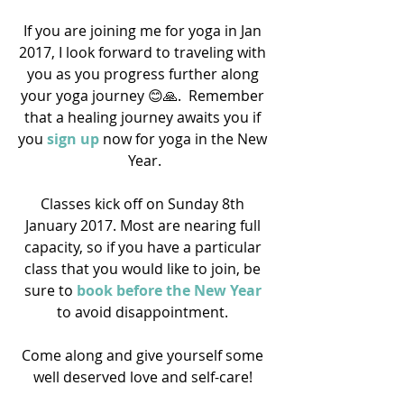
If you are joining me for yoga in Jan 
2017, I look forward to traveling with 
you as you progress further along 
your yoga journey 😊🙏.  Remember 
that a healing journey awaits you if 
you 
sign up
 now for yoga in the New 
Year.
Classes kick off on Sunday 8th 
January 2017. Most are nearing full 
capacity, so if you have a particular 
class that you would like to join, be 
sure to 
book before the New Year 
to avoid disappointment. 
Come along and give yourself some 
well deserved love and self-care! 