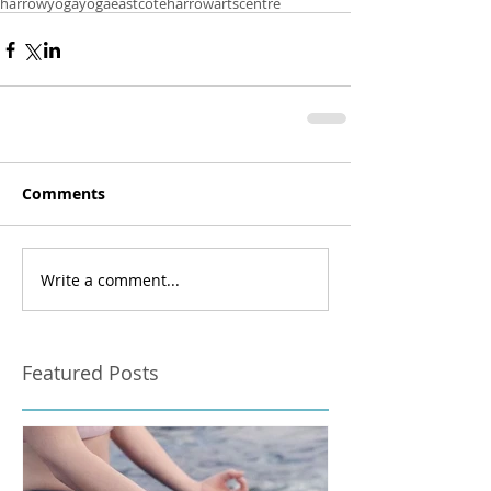
harrowyoga
yogaeastcote
harrowartscentre
Comments
Write a comment...
Featured Posts