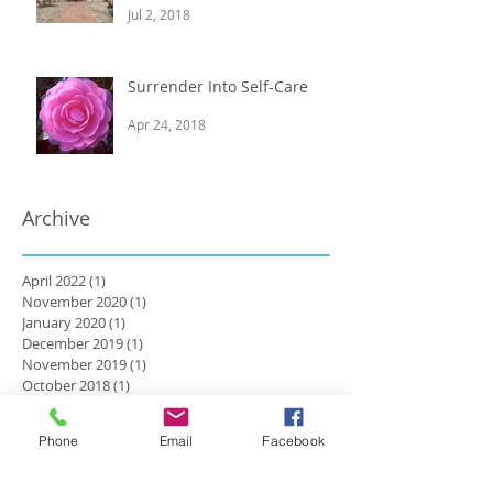
Jul 2, 2018
Surrender Into Self-Care
Apr 24, 2018
Archive
April 2022
(1)
1 post
November 2020
(1)
1 post
January 2020
(1)
1 post
December 2019
(1)
1 post
November 2019
(1)
1 post
October 2018
(1)
1 post
August 2018
(1)
1 post
July 2018
(2)
2 posts
Phone
Email
Facebook
April 2018
(1)
1 post
March 2018
(3)
3 posts
February 2018
(2)
2 posts