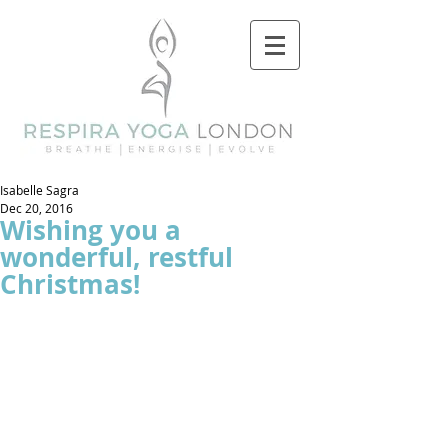
Isabelle Sagra
Dec 20, 2016
Wishing you a
wonderful, restful
Christmas!