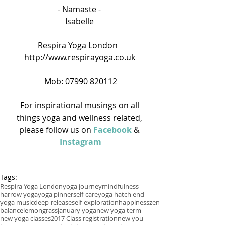
- Namaste - 
Isabelle 
Respira Yoga London   
http://www.respirayoga.co.uk 
Mob: 07990 820112
For inspirational musings on all 
things yoga and wellness related, 
please follow us on 
Facebook
 & 
Instagram
Tags:
Respira Yoga London
yoga journey
mindfulness
harrow yoga
yoga pinner
self-care
yoga hatch end
yoga music
deep-release
self-exploration
happiness
zen
balance
lemongrass
january yoga
new yoga term
new yoga classes
2017 Class registration
new you