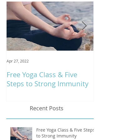
Featured Posts
Apr 27, 2022
Jan 9, 2020
Free Yoga Class & Five
Respira Yoga 
Steps to Strong Immunity
Offerings
Recent Posts