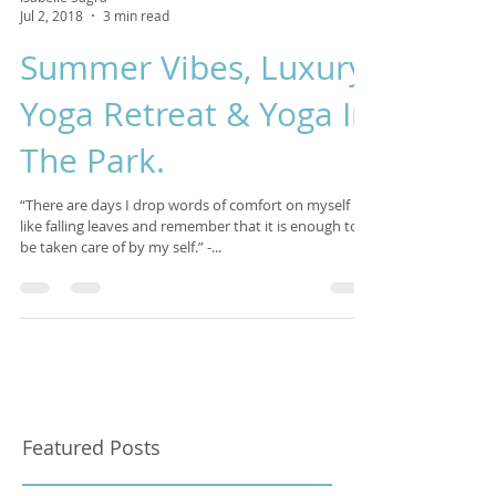
Isabelle Sagra
Jul 2, 2018
3 min read
Summer Vibes, Luxury
Yoga Retreat & Yoga In
The Park.
“There are days I drop words of comfort on myself
like falling leaves and remember that it is enough to
be taken care of by my self.” -...