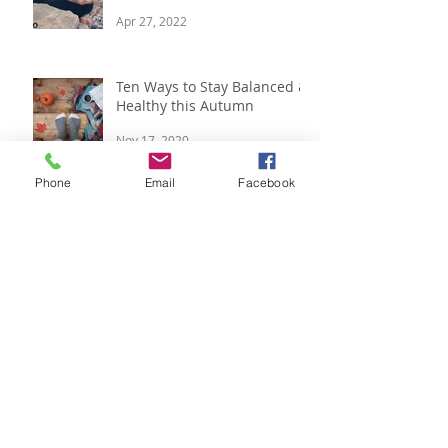
Free Yoga Class & Five Steps
to Strong Immunity
Apr 27, 2022
Ten Ways to Stay Balanced &
Healthy this Autumn
Phone
Email
Facebook
Nov 17, 2020
Respira Yoga 2020 Offerings
Jan 9, 2020
Festive Updates and Last
Minute Gift Ideas
Dec 14, 2019