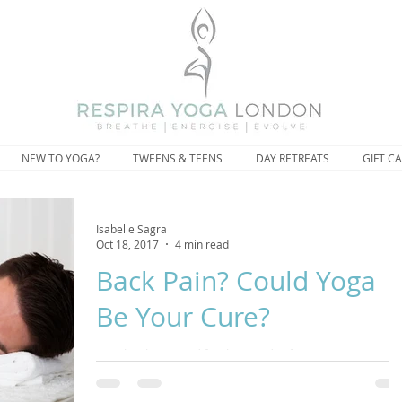
NEW TO YOGA?
TWEENS & TEENS
DAY RETREATS
GIFT C
Isabelle Sagra
Oct 18, 2017
4 min read
Back Pain? Could Yoga
Be Your Cure?
Yoga has been used for thousands of years to prevent
aches and pains and the medical community have been
touting the benefits of yoga for de