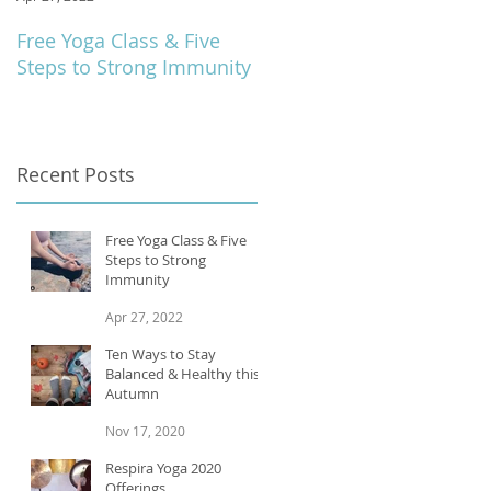
Free Yoga Class & Five
Respira Yoga 2020
Steps to Strong Immunity
Offerings
Recent Posts
Free Yoga Class & Five
Steps to Strong
Immunity
Apr 27, 2022
Ten Ways to Stay
Balanced & Healthy this
Autumn
Nov 17, 2020
Respira Yoga 2020
Offerings