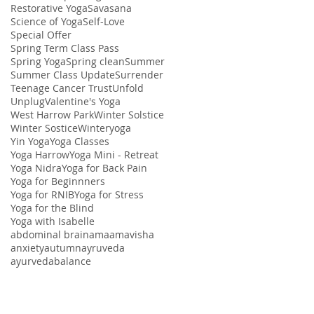
Restorative Yoga
Savasana
Science of Yoga
Self-Love
Special Offer
Spring Term Class Pass
Spring Yoga
Spring clean
Summer
Summer Class Update
Surrender
Teenage Cancer Trust
Unfold
Unplug
Valentine's Yoga
West Harrow Park
Winter Solstice
Winter Sostice
Winteryoga
Yin Yoga
Yoga Classes
Yoga Harrow
Yoga Mini - Retreat
Yoga Nidra
Yoga for Back Pain
Yoga for Beginnners
Yoga for RNIB
Yoga for Stress
Yoga for the Blind
Yoga with Isabelle
abdominal brain
ama
amavisha
anxiety
autumn
ayruveda
ayurveda
balance