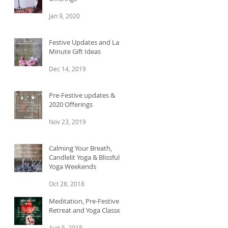
Jan 9, 2020
e.
Festive Updates and Last
Minute Gift Ideas
Dec 14, 2019
Pre-Festive updates &
2020 Offerings
Nov 23, 2019
Calming Your Breath,
Candlelit Yoga & Blissful
Yoga Weekends
in
Oct 28, 2018
Meditation, Pre-Festive
Retreat and Yoga Classes
Aug 5, 2018