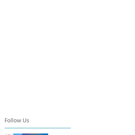
Follow Us