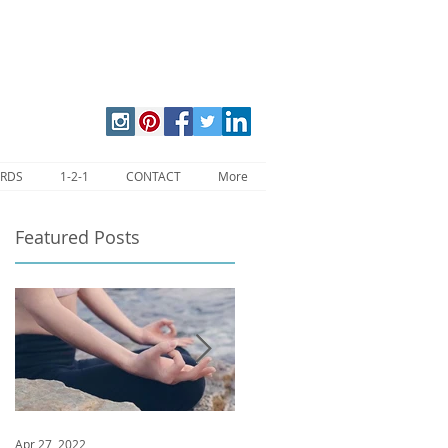
ARDS
1-2-1
CONTACT
More
Featured Posts
Apr 27, 2022
Jan 9, 2020