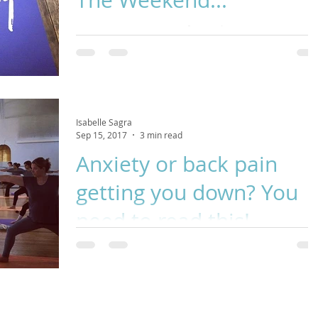
Autumn equinox is a time for new beginnings, a
punctuation point between seasons and a call for self-car
This Yin Yoga class is perfect f
Isabelle Sagra
Sep 15, 2017
3 min read
Anxiety or back pain
getting you down? You
need to read this!
Did you know that practicing yoga postures gives the bra
a really good workout and can actually rewire the brain?!
New circuits are forme