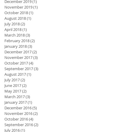
December 2019
(1)
1 post
November 2019
(1)
1 post
October 2018
(1)
1 post
August 2018
(1)
1 post
July 2018
(2)
2 posts
April 2018
(1)
1 post
March 2018
(3)
3 posts
February 2018
(2)
2 posts
January 2018
(3)
3 posts
December 2017
(2)
2 posts
November 2017
(3)
3 posts
October 2017
(4)
4 posts
September 2017
(3)
3 posts
August 2017
(1)
1 post
July 2017
(2)
2 posts
June 2017
(2)
2 posts
May 2017
(2)
2 posts
March 2017
(3)
3 posts
January 2017
(1)
1 post
December 2016
(5)
5 posts
November 2016
(2)
2 posts
October 2016
(4)
4 posts
September 2016
(2)
2 posts
July 2016
(1)
1 post