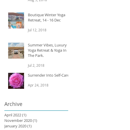
Boutique Winter Yoga
Retreat, 14 - 16 Dec
Jul 12, 2018
Summer Vibes, Luxury
Yoga Retreat & Yoga In
The Park.
Jul 2, 2018
Surrender Into Self-Care
Apr 24, 2018
Archive
April 2022
(1)
1 post
November 2020
(1)
1 post
January 2020
(1)
1 post