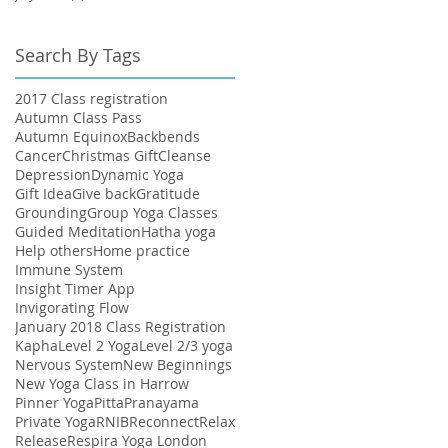
Search By Tags
2017 Class registration
Autumn Class Pass
Autumn Equinox
Backbends
Cancer
Christmas Gift
Cleanse
Depression
Dynamic Yoga
Gift Idea
Give back
Gratitude
Grounding
Group Yoga Classes
Guided Meditation
Hatha yoga
Help others
Home practice
Immune System
Insight Timer App
Invigorating Flow
January 2018 Class Registration
Kapha
Level 2 Yoga
Level 2/3 yoga
Nervous System
New Beginnings
New Yoga Class in Harrow
Pinner Yoga
Pitta
Pranayama
Private Yoga
RNIB
Reconnect
Relax
Release
Respira Yoga London