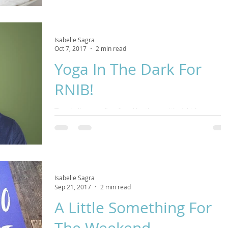
Isabelle Sagra
Oct 7, 2017
2 min read
Yoga In The Dark For
RNIB!
The challenges often faced by those with sight loss can be
huge. This November we are partnering with Royal
National Institute for the Blind
Isabelle Sagra
Sep 21, 2017
2 min read
A Little Something For
The Weekend...