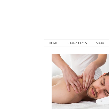
HOME
BOOK A CLASS
ABOUT