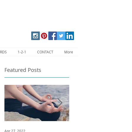
ARDS
1-2-1
CONTACT
More
Featured Posts
Apr 27, 2022
Jan 9, 2020