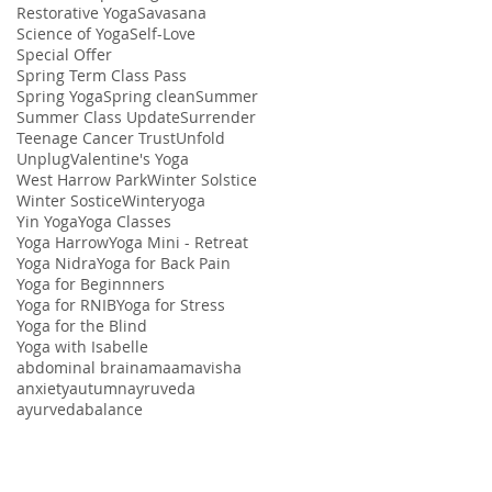
Restorative Yoga
Savasana
Science of Yoga
Self-Love
Special Offer
Spring Term Class Pass
Spring Yoga
Spring clean
Summer
Summer Class Update
Surrender
Teenage Cancer Trust
Unfold
Unplug
Valentine's Yoga
West Harrow Park
Winter Solstice
Winter Sostice
Winteryoga
Yin Yoga
Yoga Classes
Yoga Harrow
Yoga Mini - Retreat
Yoga Nidra
Yoga for Back Pain
Yoga for Beginnners
Yoga for RNIB
Yoga for Stress
Yoga for the Blind
Yoga with Isabelle
abdominal brain
ama
amavisha
anxiety
autumn
ayruveda
ayurveda
balance