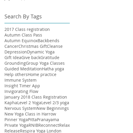
Search By Tags
2017 Class registration
Autumn Class Pass
Autumn Equinox
Backbends
Cancer
Christmas Gift
Cleanse
Depression
Dynamic Yoga
Gift Idea
Give back
Gratitude
Grounding
Group Yoga Classes
Guided Meditation
Hatha yoga
Help others
Home practice
Immune System
Insight Timer App
Invigorating Flow
January 2018 Class Registration
Kapha
Level 2 Yoga
Level 2/3 yoga
Nervous System
New Beginnings
New Yoga Class in Harrow
Pinner Yoga
Pitta
Pranayama
Private Yoga
RNIB
Reconnect
Relax
Release
Respira Yoga London