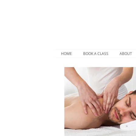
HOME
BOOK A CLASS
ABOUT