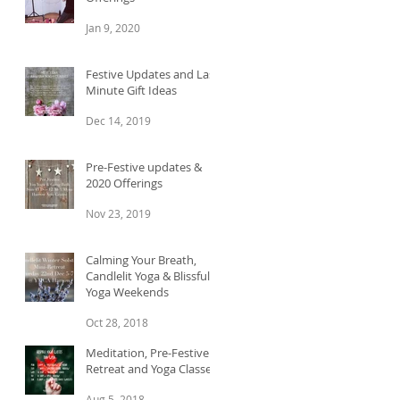
Jan 9, 2020
Festive Updates and Last
Minute Gift Ideas
Dec 14, 2019
Pre-Festive updates &
2020 Offerings
Nov 23, 2019
Calming Your Breath,
Candlelit Yoga & Blissful
Yoga Weekends
Oct 28, 2018
Meditation, Pre-Festive
Retreat and Yoga Classes
Aug 5, 2018