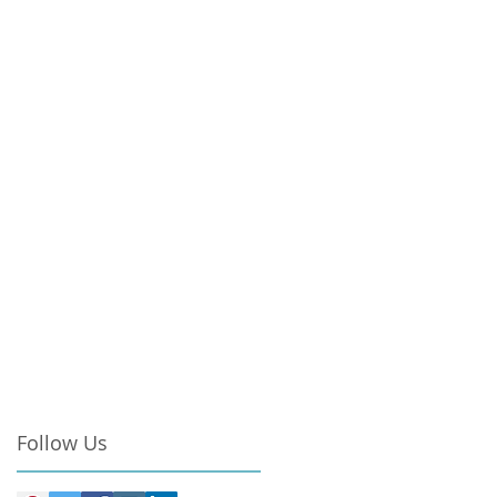
Follow Us