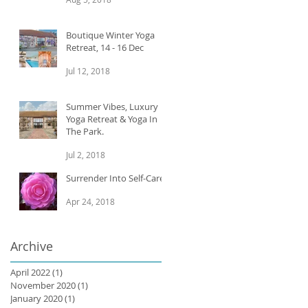
Boutique Winter Yoga
Retreat, 14 - 16 Dec
Jul 12, 2018
Summer Vibes, Luxury
Yoga Retreat & Yoga In
The Park.
Jul 2, 2018
Surrender Into Self-Care
Apr 24, 2018
Archive
April 2022
(1)
1 post
November 2020
(1)
1 post
January 2020
(1)
1 post