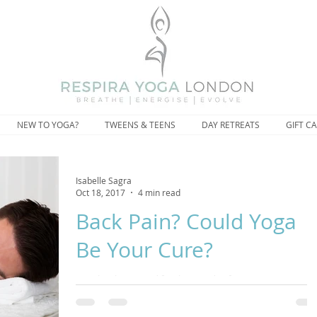
NEW TO YOGA?
TWEENS & TEENS
DAY RETREATS
GIFT C
Isabelle Sagra
Oct 18, 2017
4 min read
Back Pain? Could Yoga
Be Your Cure?
Yoga has been used for thousands of years to prevent
aches and pains and the medical community have been
touting the benefits of yoga for de