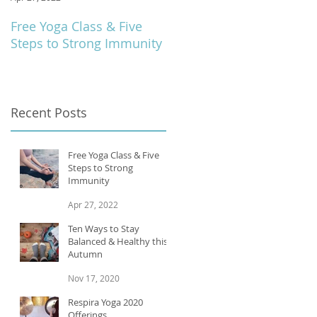
Free Yoga Class & Five
Respira Yoga 2020
Steps to Strong Immunity
Offerings
Recent Posts
Free Yoga Class & Five
Steps to Strong
Immunity
Apr 27, 2022
Ten Ways to Stay
Balanced & Healthy this
Autumn
Nov 17, 2020
Respira Yoga 2020
Offerings