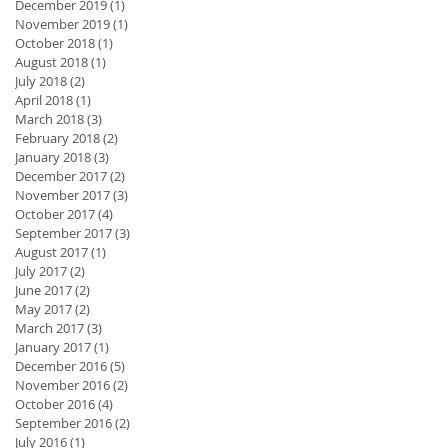
December 2019
(1)
1 post
November 2019
(1)
1 post
October 2018
(1)
1 post
August 2018
(1)
1 post
July 2018
(2)
2 posts
April 2018
(1)
1 post
March 2018
(3)
3 posts
February 2018
(2)
2 posts
January 2018
(3)
3 posts
December 2017
(2)
2 posts
November 2017
(3)
3 posts
October 2017
(4)
4 posts
September 2017
(3)
3 posts
August 2017
(1)
1 post
July 2017
(2)
2 posts
June 2017
(2)
2 posts
May 2017
(2)
2 posts
March 2017
(3)
3 posts
January 2017
(1)
1 post
December 2016
(5)
5 posts
November 2016
(2)
2 posts
October 2016
(4)
4 posts
September 2016
(2)
2 posts
July 2016
(1)
1 post