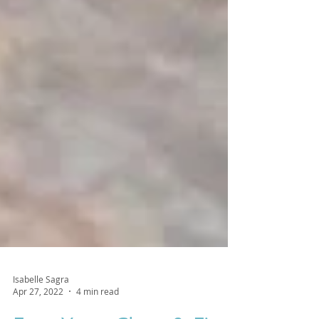
Isabelle Sagra