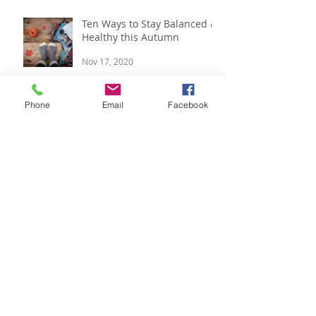
Apr 27, 2022
Ten Ways to Stay Balanced &
Healthy this Autumn
Nov 17, 2020
Phone
Email
Facebook
Respira Yoga 2020 Offerings
Jan 9, 2020
Festive Updates and Last
Minute Gift Ideas
Dec 14, 2019
Pre-Festive updates & 2020