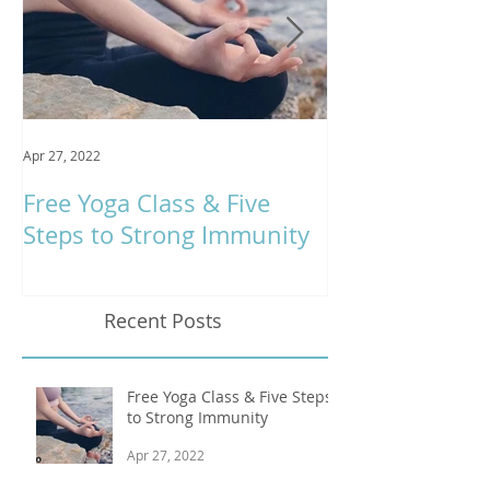
Apr 27, 2022
Jan 9, 2020
Free Yoga Class & Five
Respira Yoga 
Steps to Strong Immunity
Offerings
Recent Posts
Free Yoga Class & Five Steps
to Strong Immunity