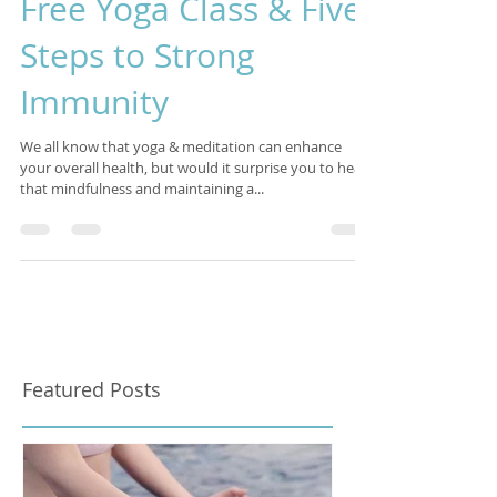
Apr 27, 2022
4 min read
Free Yoga Class & Five
Steps to Strong
Immunity
We all know that yoga & meditation can enhance
your overall health, but would it surprise you to hear
that mindfulness and maintaining a...
Featured Posts