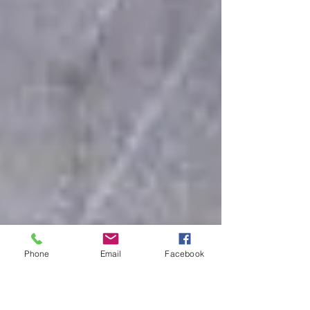
Phone
Email
Facebook