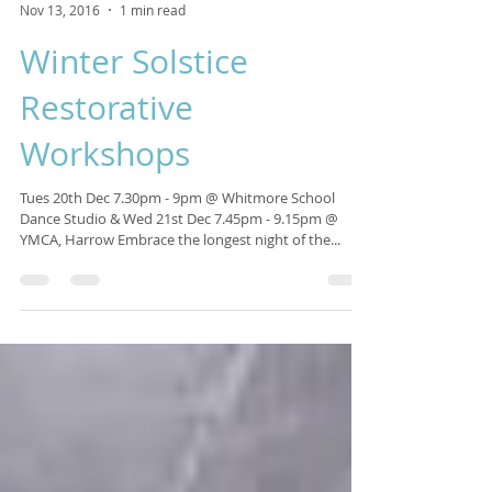
Isabelle Sagra
Nov 13, 2016
1 min read
Winter Solstice
Restorative
Workshops
Tues 20th Dec 7.30pm - 9pm @ Whitmore School
Dance Studio & Wed 21st Dec 7.45pm - 9.15pm @
YMCA, Harrow Embrace the longest night of the...