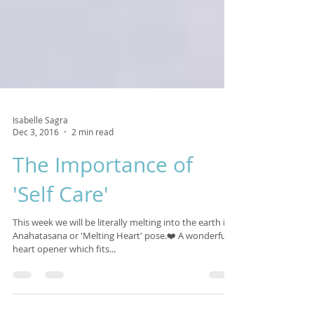
Isabelle Sagra
Dec 3, 2016
2 min read
The Importance of
'Self Care'
This week we will be literally melting into the earth in
Anahatasana or 'Melting Heart' pose.❤️ A wonderful
heart opener which fits...