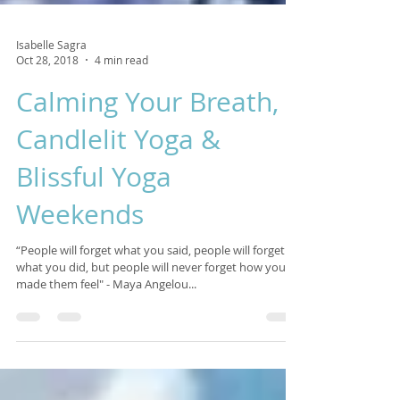
Isabelle Sagra
Oct 28, 2018
4 min read
Calming Your Breath,
Candlelit Yoga &
Blissful Yoga
Weekends
“People will forget what you said, people will forget
what you did, but people will never forget how you
made them feel" - Maya Angelou...