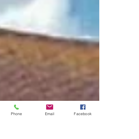
Phone
Email
Facebook