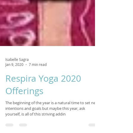
Isabelle Sagra
Jan 9, 2020
7 min read
Respira Yoga 2020
Offerings
The beginning of the year is a natural time to set new
intentions and goals but maybe this year, ask
yourself, is all of this striving addin