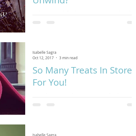
Seeking stress-relief and a quiet space to unwind? We have
a few spots left for this this yummy, restorative class
tomorrow! If you've
Isabelle Sagra
Oct 12, 2017
3 min read
So Many Treats In Store
For You!
I trust that you're settling into Autumn well and enjoying
the beautiful changes that nature is presenting us with.
This is a time to f
Isabelle Sagra