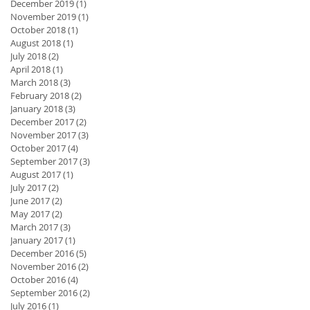
December 2019
(1)
1 post
November 2019
(1)
1 post
October 2018
(1)
1 post
August 2018
(1)
1 post
July 2018
(2)
2 posts
April 2018
(1)
1 post
March 2018
(3)
3 posts
February 2018
(2)
2 posts
January 2018
(3)
3 posts
December 2017
(2)
2 posts
November 2017
(3)
3 posts
October 2017
(4)
4 posts
September 2017
(3)
3 posts
nd
August 2017
(1)
1 post
July 2017
(2)
2 posts
June 2017
(2)
2 posts
May 2017
(2)
2 posts
March 2017
(3)
3 posts
January 2017
(1)
1 post
December 2016
(5)
5 posts
November 2016
(2)
2 posts
October 2016
(4)
4 posts
September 2016
(2)
2 posts
July 2016
(1)
1 post