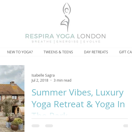
NEW TO YOGA?
TWEENS & TEENS
DAY RETREATS
GIFT C
Isabelle Sagra
Jul 2, 2018
3 min read
Summer Vibes, Luxury
Yoga Retreat & Yoga In
The Park.
“There are days I drop words of comfort on myself like