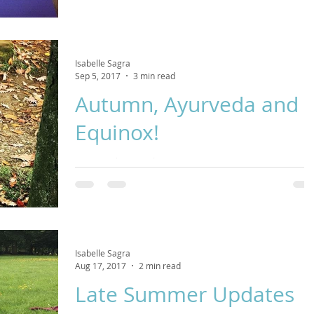
Isabelle Sagra
Sep 5, 2017
3 min read
Autumn, Ayurveda and
Equinox!
Come and join us this Autumn in our yoga practice as we
reflect on what has passed, letting go with each exhale a
with each inhale welcomi
Isabelle Sagra
Aug 17, 2017
2 min read
Late Summer Updates