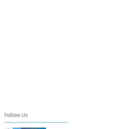
Follow Us