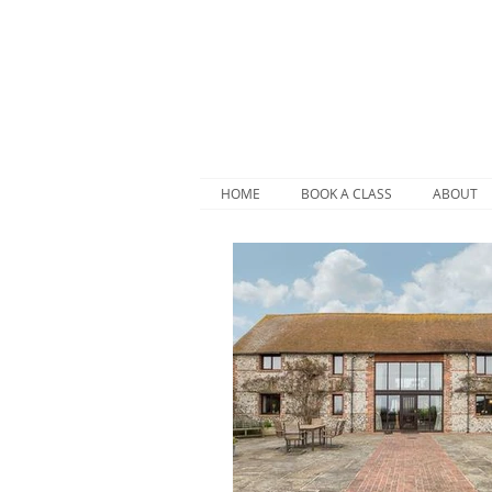
HOME
BOOK A CLASS
ABOUT