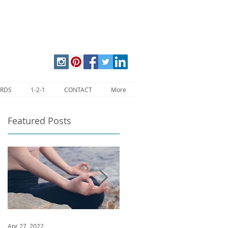
ARDS
1-2-1
CONTACT
More
Featured Posts
Apr 27, 2022
Jan 9, 2020