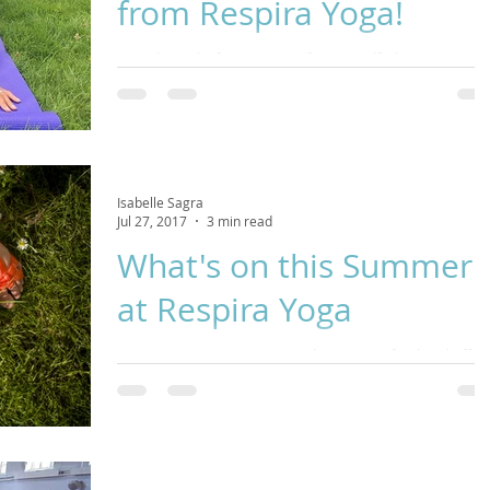
from Respira Yoga!
It can be tricky fitting in time for yourself when you're
juggling life's responsibilities but it is SO important for yo
health th
Isabelle Sagra
Jul 27, 2017
3 min read
What's on this Summer
at Respira Yoga
Hey Yogis! Summer is a time when many of us head off on
holiday to find rest and relaxation and a change of scene
in an attempt to escape