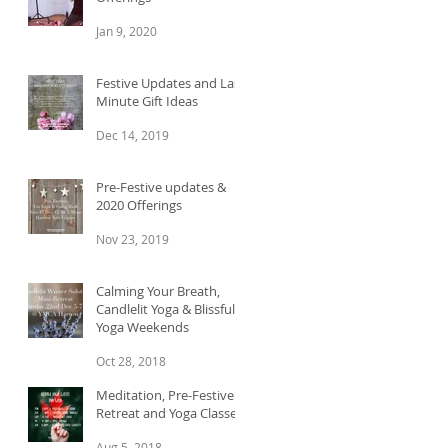
Jan 9, 2020
Festive Updates and Last
Minute Gift Ideas
Dec 14, 2019
Pre-Festive updates &
2020 Offerings
Nov 23, 2019
Calming Your Breath,
Candlelit Yoga & Blissful
Yoga Weekends
Oct 28, 2018
Meditation, Pre-Festive
Retreat and Yoga Classes
Aug 5, 2018