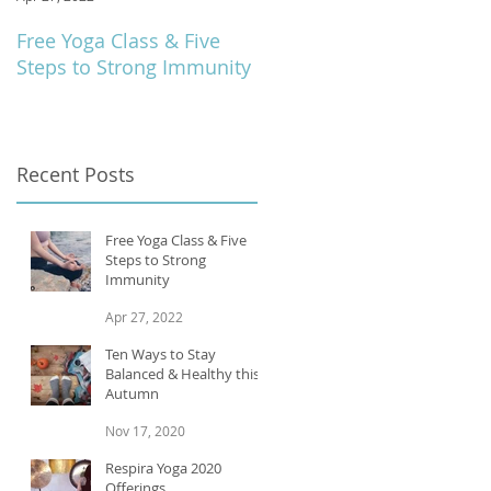
Free Yoga Class & Five
Respira Yoga 2020
Steps to Strong Immunity
Offerings
e
Recent Posts
Free Yoga Class & Five
Steps to Strong
Immunity
Apr 27, 2022
Ten Ways to Stay
Balanced & Healthy this
Autumn
Nov 17, 2020
o
Respira Yoga 2020
Offerings