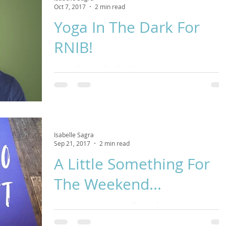
Oct 7, 2017
2 min read
Yoga In The Dark For
RNIB!
The challenges often faced by those with sight loss can be
huge. This November we are partnering with Royal
National Institute for the Blind
Isabelle Sagra
Sep 21, 2017
2 min read
A Little Something For
The Weekend...
Autumn equinox is a time for new beginnings, a
punctuation point between seasons and a call for self-car
This Yin Yoga class is perfect f