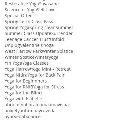
Restorative Yoga
Savasana
Science of Yoga
Self-Love
Special Offer
Spring Term Class Pass
Spring Yoga
Spring clean
Summer
Summer Class Update
Surrender
Teenage Cancer Trust
Unfold
Unplug
Valentine's Yoga
West Harrow Park
Winter Solstice
Winter Sostice
Winteryoga
Yin Yoga
Yoga Classes
Yoga Harrow
Yoga Mini - Retreat
Yoga Nidra
Yoga for Back Pain
Yoga for Beginnners
Yoga for RNIB
Yoga for Stress
Yoga for the Blind
Yoga with Isabelle
abdominal brain
ama
amavisha
anxiety
autumn
ayruveda
ayurveda
balance