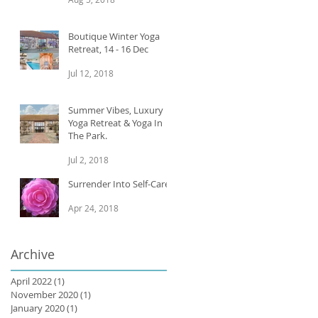
Boutique Winter Yoga
Retreat, 14 - 16 Dec
Jul 12, 2018
Summer Vibes, Luxury
Yoga Retreat & Yoga In
The Park.
Jul 2, 2018
Surrender Into Self-Care
Apr 24, 2018
Archive
April 2022
(1)
1 post
November 2020
(1)
1 post
e.
January 2020
(1)
1 post