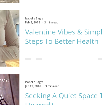
falling leaves and remember that it is enough to be taken
care of by my self.” -...
Isabelle Sagra
Feb 8, 2018
3 min read
Valentine Vibes & Simpl
Steps To Better Health
​”The breath is a wonder drug” –T.K.S Desikachar​ Happy
February to all of you lovely people in our Respira Yoga
Community! Having...
Isabelle Sagra
Jan 19, 2018
3 min read
Seeking A Quiet Space T
Unwind?