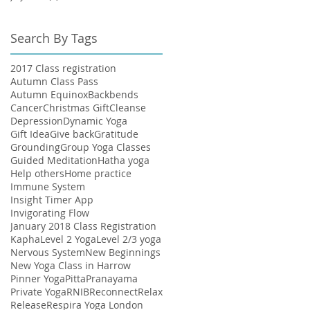
Search By Tags
ur
2017 Class registration
Autumn Class Pass
Autumn Equinox
Backbends
Cancer
Christmas Gift
Cleanse
Depression
Dynamic Yoga
Gift Idea
Give back
Gratitude
Grounding
Group Yoga Classes
Guided Meditation
Hatha yoga
Help others
Home practice
Immune System
Insight Timer App
Invigorating Flow
January 2018 Class Registration
ry
Kapha
Level 2 Yoga
Level 2/3 yoga
Nervous System
New Beginnings
New Yoga Class in Harrow
Pinner Yoga
Pitta
Pranayama
Private Yoga
RNIB
Reconnect
Relax
Release
Respira Yoga London