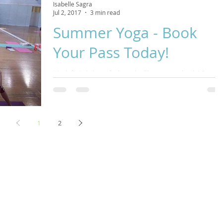
Isabelle Sagra
Jul 2, 2017
3 min read
Summer Yoga - Book
Your Pass Today!
It's definitely been feeling a lot like summer lately! Come
and join me over the coming weeks as we shift into the
summer season. We...
1
2