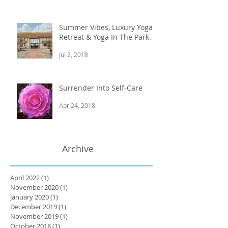
Summer Vibes, Luxury Yoga
Retreat & Yoga In The Park.
Jul 2, 2018
Surrender Into Self-Care
Apr 24, 2018
Archive
April 2022
(1)
1 post
November 2020
(1)
1 post
January 2020
(1)
1 post
December 2019
(1)
1 post
November 2019
(1)
1 post
October 2018
(1)
1 post