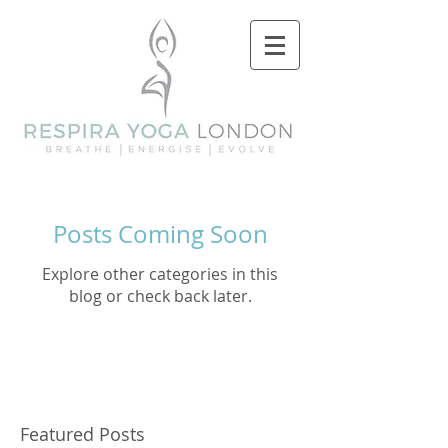
Posts Coming Soon
Explore other categories in this
blog or check back later.
Featured Posts