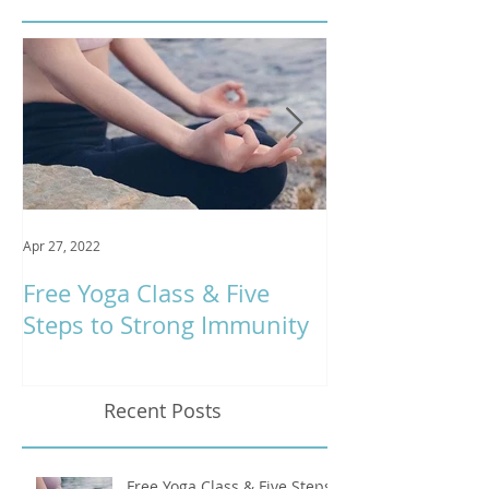
Apr 27, 2022
Jan 9, 2020
Free Yoga Class & Five
Respira Yoga 
Steps to Strong Immunity
Offerings
Recent Posts
Free Yoga Class & Five Steps