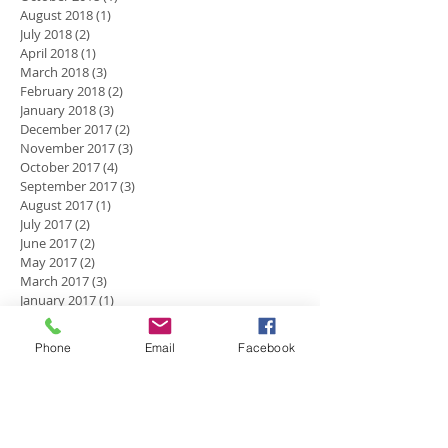
August 2018
(1)
1 post
July 2018
(2)
2 posts
April 2018
(1)
1 post
March 2018
(3)
3 posts
February 2018
(2)
2 posts
January 2018
(3)
3 posts
December 2017
(2)
2 posts
November 2017
(3)
3 posts
October 2017
(4)
4 posts
September 2017
(3)
3 posts
August 2017
(1)
1 post
July 2017
(2)
2 posts
June 2017
(2)
2 posts
May 2017
(2)
2 posts
March 2017
(3)
3 posts
January 2017
(1)
1 post
December 2016
(5)
5 posts
November 2016
(2)
2 posts
Phone
Email
Facebook
October 2016
(4)
4 posts
September 2016
(2)
2 posts
July 2016
(1)
1 post
Search By Tags