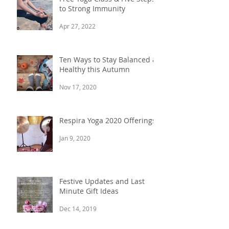
to Strong Immunity
Apr 27, 2022
Ten Ways to Stay Balanced &
Healthy this Autumn
Nov 17, 2020
Respira Yoga 2020 Offerings
Jan 9, 2020
Festive Updates and Last
Minute Gift Ideas
Dec 14, 2019