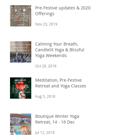
Pre-Festive updates & 2020
Offerings
Nov 23, 2019
Calming Your Breath,
Candlelit Yoga & Blissful
Yoga Weekends
Oct 28, 2018
Meditation, Pre-Festive
Retreat and Yoga Classes
Aug 5, 2018
Boutique Winter Yoga
Retreat, 14 - 16 Dec
Jul 12, 2018