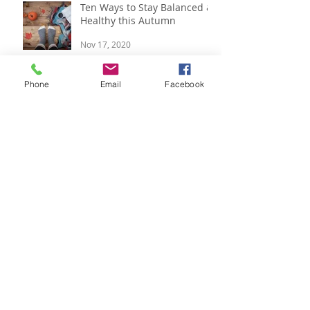
Ten Ways to Stay Balanced &
Healthy this Autumn
Nov 17, 2020
Phone
Email
Facebook
Respira Yoga 2020 Offerings
Jan 9, 2020
Festive Updates and Last
Minute Gift Ideas
Dec 14, 2019
Pre-Festive updates & 2020
Offerings