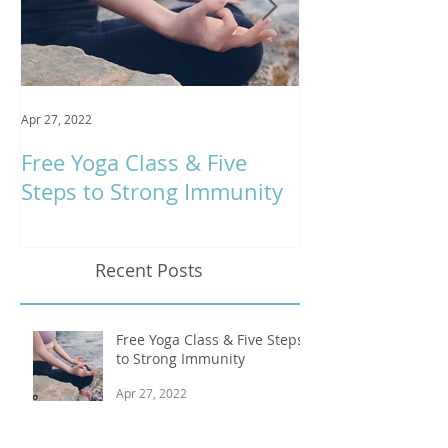
Apr 27, 2022
Jan 9, 2020
Free Yoga Class & Five
Respira Yoga 
Steps to Strong Immunity
Offerings
Recent Posts
Free Yoga Class & Five Steps
to Strong Immunity
Apr 27, 2022