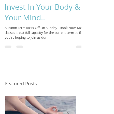
Isabelle Sagra
Oct 27, 2017
3 min read
Invest In Your Body &
Your Mind..
Autumn Term Kicks-Off On Sunday - Book Now! Most
classes are at full capacity for the current term so if
you're hoping to join us duri
Featured Posts