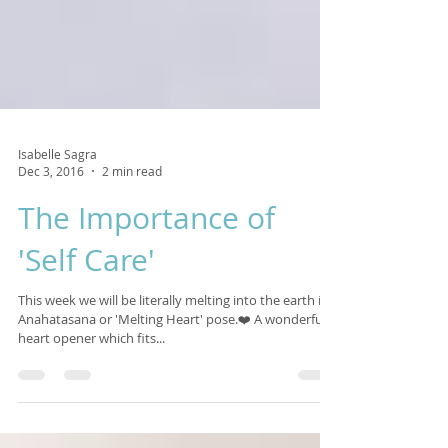
Isabelle Sagra
Dec 3, 2016
2 min read
The Importance of
'Self Care'
This week we will be literally melting into the earth in
Anahatasana or 'Melting Heart' pose.❤️ A wonderful
heart opener which fits...