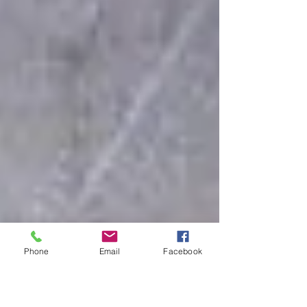
Phone
Email
Facebook