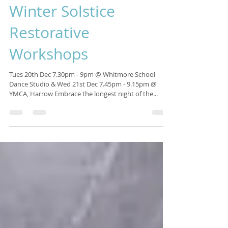
Isabelle Sagra
Nov 13, 2016
1 min read
Winter Solstice
Restorative
Workshops
Tues 20th Dec 7.30pm - 9pm @ Whitmore School
Dance Studio & Wed 21st Dec 7.45pm - 9.15pm @
YMCA, Harrow Embrace the longest night of the...