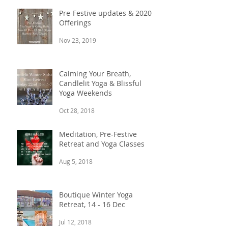
Pre-Festive updates & 2020
Offerings
Nov 23, 2019
Calming Your Breath,
Candlelit Yoga & Blissful
Yoga Weekends
Oct 28, 2018
Meditation, Pre-Festive
Retreat and Yoga Classes
Aug 5, 2018
Boutique Winter Yoga
Retreat, 14 - 16 Dec
Jul 12, 2018