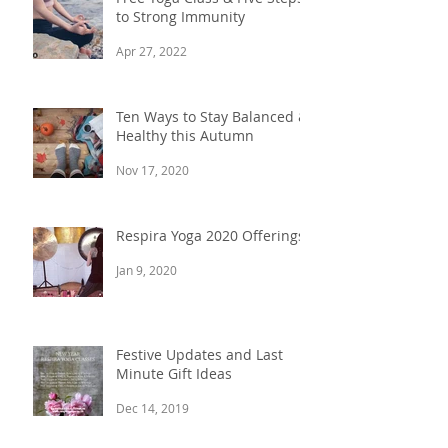
to Strong Immunity
Apr 27, 2022
Ten Ways to Stay Balanced &
Healthy this Autumn
Nov 17, 2020
Respira Yoga 2020 Offerings
Jan 9, 2020
Festive Updates and Last
Minute Gift Ideas
Dec 14, 2019