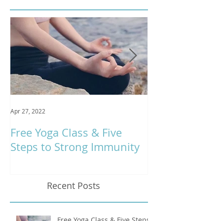
Apr 27, 2022
Jan 9, 2020
Free Yoga Class & Five
Respira Yoga 
Steps to Strong Immunity
Offerings
Recent Posts
Free Yoga Class & Five Steps