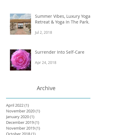
Summer Vibes, Luxury Yoga
Retreat & Yoga In The Park.
Jul 2, 2018
Surrender Into Self-Care
Apr 24, 2018
Archive
April 2022
(1)
1 post
November 2020
(1)
1 post
January 2020
(1)
1 post
December 2019
(1)
1 post
November 2019
(1)
1 post
October 2018
(1)
1 post