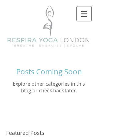
Posts Coming Soon
Explore other categories in this
blog or check back later.
Featured Posts