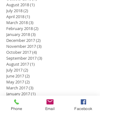
August 2018
(1)
1 post
July 2018
(2)
2 posts
April 2018
(1)
1 post
March 2018
(3)
3 posts
February 2018
(2)
2 posts
January 2018
(3)
3 posts
December 2017
(2)
2 posts
November 2017
(3)
3 posts
October 2017
(4)
4 posts
September 2017
(3)
3 posts
August 2017
(1)
1 post
July 2017
(2)
2 posts
June 2017
(2)
2 posts
May 2017
(2)
2 posts
March 2017
(3)
3 posts
January 2017
(1)
1 post
December 2016
(5)
5 posts
November 2016
(2)
2 posts
Phone
Email
Facebook
October 2016
(4)
4 posts
September 2016
(2)
2 posts
July 2016
(1)
1 post
Search By Tags