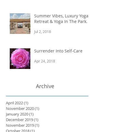
Summer Vibes, Luxury Yoga
Retreat & Yoga In The Park.
Jul 2, 2018
Surrender Into Self-Care
Apr 24, 2018
Archive
April 2022
(1)
1 post
November 2020
(1)
1 post
January 2020
(1)
1 post
December 2019
(1)
1 post
November 2019
(1)
1 post
October 2018
(1)
1 post