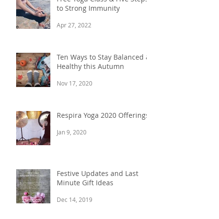
to Strong Immunity
Apr 27, 2022
Ten Ways to Stay Balanced &
Healthy this Autumn
Nov 17, 2020
Respira Yoga 2020 Offerings
Jan 9, 2020
Festive Updates and Last
Minute Gift Ideas
Dec 14, 2019