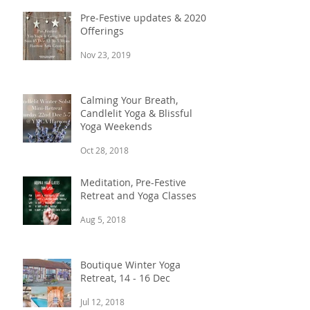
Pre-Festive updates & 2020
Offerings
Nov 23, 2019
Calming Your Breath,
Candlelit Yoga & Blissful
Yoga Weekends
Oct 28, 2018
Meditation, Pre-Festive
Retreat and Yoga Classes
Aug 5, 2018
Boutique Winter Yoga
Retreat, 14 - 16 Dec
Jul 12, 2018