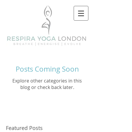
Posts Coming Soon
Explore other categories in this
blog or check back later.
Featured Posts