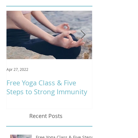
Apr 27, 2022
Jan 9, 2020
Free Yoga Class & Five
Respira Yoga 
Steps to Strong Immunity
Offerings
Recent Posts
Free Yoga Class & Five Steps