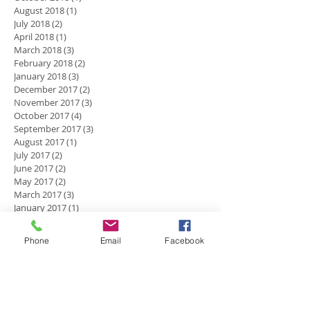
August 2018
(1)
1 post
July 2018
(2)
2 posts
April 2018
(1)
1 post
March 2018
(3)
3 posts
February 2018
(2)
2 posts
January 2018
(3)
3 posts
December 2017
(2)
2 posts
November 2017
(3)
3 posts
October 2017
(4)
4 posts
September 2017
(3)
3 posts
August 2017
(1)
1 post
July 2017
(2)
2 posts
June 2017
(2)
2 posts
May 2017
(2)
2 posts
March 2017
(3)
3 posts
January 2017
(1)
1 post
December 2016
(5)
5 posts
November 2016
(2)
2 posts
Phone
Email
Facebook
October 2016
(4)
4 posts
September 2016
(2)
2 posts
July 2016
(1)
1 post
Search By Tags