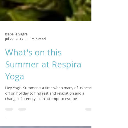
Isabelle Sagra
Jul 27, 2017
3 min read
What's on this
Summer at Respira
Yoga
Hey Yogis! Summer is a time when many of us head
off on holiday to find rest and relaxation and a
change of scenery in an attempt to escape