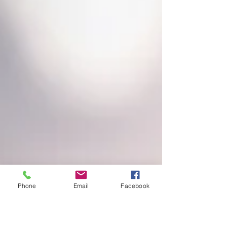
Phone
Email
Facebook