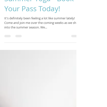
Isabelle Sagra
Jul 2, 2017
3 min read
Summer Yoga - Book
Your Pass Today!
It's definitely been feeling a lot like summer lately!
Come and join me over the coming weeks as we shift
into the summer season. We...