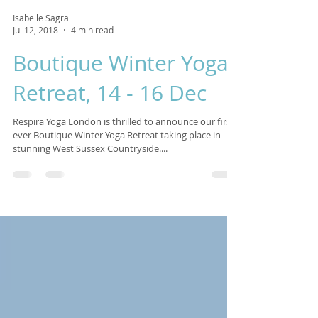
Isabelle Sagra
Jul 12, 2018
4 min read
Boutique Winter Yoga
Retreat, 14 - 16 Dec
Respira Yoga London is thrilled to announce our first
ever Boutique Winter Yoga Retreat taking place in
stunning West Sussex Countryside....