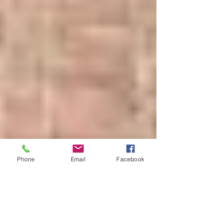
Phone
Email
Facebook