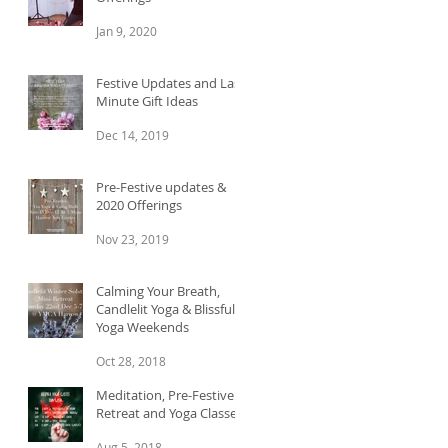
Jan 9, 2020
Festive Updates and Last
Minute Gift Ideas
Dec 14, 2019
Pre-Festive updates &
2020 Offerings
Nov 23, 2019
Calming Your Breath,
Candlelit Yoga & Blissful
Yoga Weekends
Oct 28, 2018
Meditation, Pre-Festive
Retreat and Yoga Classes
Aug 5, 2018