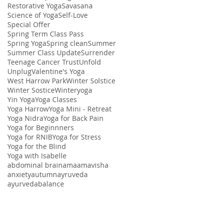
Restorative Yoga
Savasana
Science of Yoga
Self-Love
Special Offer
Spring Term Class Pass
Spring Yoga
Spring clean
Summer
Summer Class Update
Surrender
Teenage Cancer Trust
Unfold
Unplug
Valentine's Yoga
West Harrow Park
Winter Solstice
Winter Sostice
Winteryoga
Yin Yoga
Yoga Classes
Yoga Harrow
Yoga Mini - Retreat
Yoga Nidra
Yoga for Back Pain
Yoga for Beginnners
Yoga for RNIB
Yoga for Stress
Yoga for the Blind
Yoga with Isabelle
abdominal brain
ama
amavisha
anxiety
autumn
ayruveda
ayurveda
balance