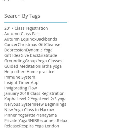
Search By Tags
2017 Class registration
Autumn Class Pass
Autumn Equinox
Backbends
Cancer
Christmas Gift
Cleanse
Depression
Dynamic Yoga
Gift Idea
Give back
Gratitude
Grounding
Group Yoga Classes
Guided Meditation
Hatha yoga
Help others
Home practice
Immune System
Insight Timer App
Invigorating Flow
January 2018 Class Registration
Kapha
Level 2 Yoga
Level 2/3 yoga
Nervous System
New Beginnings
New Yoga Class in Harrow
Pinner Yoga
Pitta
Pranayama
Private Yoga
RNIB
Reconnect
Relax
Release
Respira Yoga London