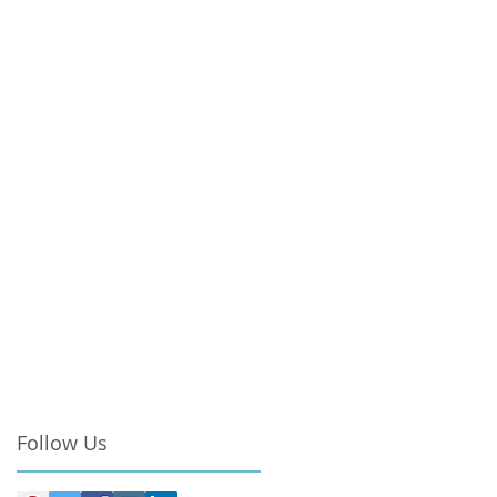
Follow Us