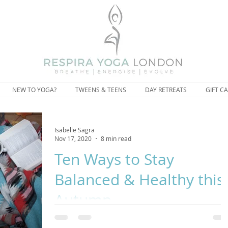
NEW TO YOGA?
TWEENS & TEENS
DAY RETREATS
GIFT C
Isabelle Sagra
Nov 17, 2020
8 min read
Ten Ways to Stay
Balanced & Healthy this
Autumn
“This revolutionary act of treating ourselves tenderly can