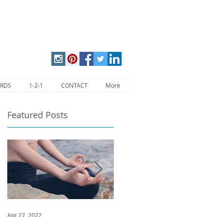
ARDS
1-2-1
CONTACT
More
Featured Posts
Apr 27, 2022
Jan 9, 2020