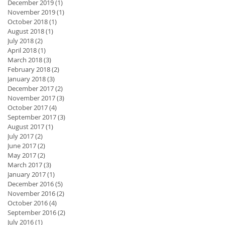
December 2019
(1)
1 post
November 2019
(1)
1 post
October 2018
(1)
1 post
August 2018
(1)
1 post
July 2018
(2)
2 posts
April 2018
(1)
1 post
March 2018
(3)
3 posts
February 2018
(2)
2 posts
January 2018
(3)
3 posts
December 2017
(2)
2 posts
November 2017
(3)
3 posts
October 2017
(4)
4 posts
September 2017
(3)
3 posts
August 2017
(1)
1 post
July 2017
(2)
2 posts
June 2017
(2)
2 posts
May 2017
(2)
2 posts
March 2017
(3)
3 posts
January 2017
(1)
1 post
December 2016
(5)
5 posts
November 2016
(2)
2 posts
October 2016
(4)
4 posts
September 2016
(2)
2 posts
July 2016
(1)
1 post