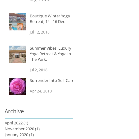
Boutique Winter Yoga
Retreat, 14 - 16 Dec
Jul 12, 2018
Summer Vibes, Luxury
Yoga Retreat & Yoga In
The Park.
Jul 2, 2018
Surrender Into Self-Care
Apr 24, 2018
Archive
April 2022
(1)
1 post
November 2020
(1)
1 post
January 2020
(1)
1 post