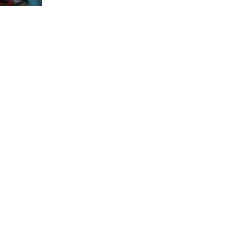
begin to undo the aversive messages of a lifetime.” - Tara
Brach Autumn is the...