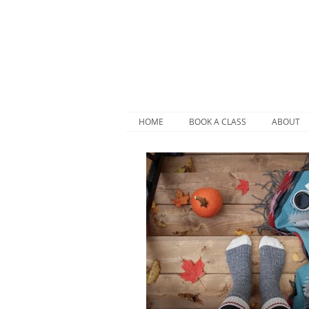
HOME
BOOK A CLASS
ABOUT