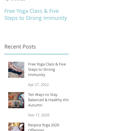
Free Yoga Class & Five
Respira Yoga 2020
Steps to Strong Immunity
Offerings
Recent Posts
Free Yoga Class & Five
Steps to Strong
Immunity
Apr 27, 2022
Ten Ways to Stay
Balanced & Healthy this
Autumn
Nov 17, 2020
Respira Yoga 2020
Offerings