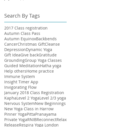
Search By Tags
2017 Class registration
Autumn Class Pass
Autumn Equinox
Backbends
Cancer
Christmas Gift
Cleanse
Depression
Dynamic Yoga
Gift Idea
Give back
Gratitude
Grounding
Group Yoga Classes
Guided Meditation
Hatha yoga
Help others
Home practice
Immune System
Insight Timer App
Invigorating Flow
January 2018 Class Registration
Kapha
Level 2 Yoga
Level 2/3 yoga
Nervous System
New Beginnings
New Yoga Class in Harrow
Pinner Yoga
Pitta
Pranayama
Private Yoga
RNIB
Reconnect
Relax
Release
Respira Yoga London