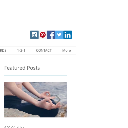
ARDS
1-2-1
CONTACT
More
Featured Posts
ll
Apr 27, 2022
Jan 9, 2020