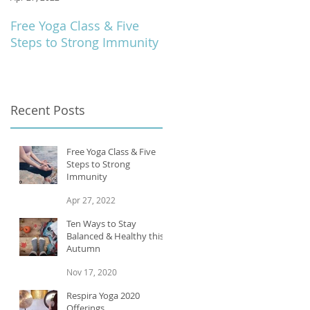
Free Yoga Class & Five
Respira Yoga 2020
Steps to Strong Immunity
Offerings
Recent Posts
Free Yoga Class & Five
Steps to Strong
Immunity
Apr 27, 2022
Ten Ways to Stay
Balanced & Healthy this
Autumn
Nov 17, 2020
Respira Yoga 2020
Offerings