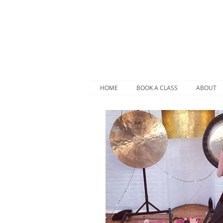
HOME
BOOK A CLASS
ABOUT