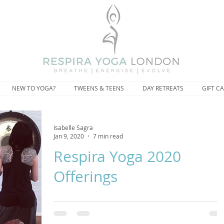
NEW TO YOGA?
TWEENS & TEENS
DAY RETREATS
GIFT C
Isabelle Sagra
Jan 9, 2020
7 min read
Respira Yoga 2020
Offerings
The beginning of the year is a natural time to set new
intentions and goals but maybe this year, ask yourself, is a
of this striving addin