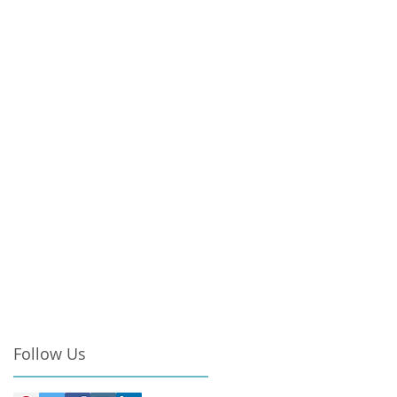
Follow Us