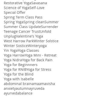
Restorative Yoga
Savasana
Science of Yoga
Self-Love
Special Offer
Spring Term Class Pass
Spring Yoga
Spring clean
Summer
Summer Class Update
Surrender
Teenage Cancer Trust
Unfold
Unplug
Valentine's Yoga
West Harrow Park
Winter Solstice
Winter Sostice
Winteryoga
Yin Yoga
Yoga Classes
Yoga Harrow
Yoga Mini - Retreat
Yoga Nidra
Yoga for Back Pain
Yoga for Beginnners
Yoga for RNIB
Yoga for Stress
Yoga for the Blind
Yoga with Isabelle
abdominal brain
ama
amavisha
anxiety
autumn
ayruveda
ayurveda
balance