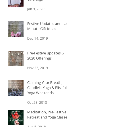
Jan 9, 2020
Festive Updates and Last
Minute Gift Ideas
Dec 14, 2019
Pre-Festive updates &
2020 Offerings
Nov 23, 2019
Calming Your Breath,
Candlelit Yoga & Blissful
Yoga Weekends
Oct 28, 2018
Meditation, Pre-Festive
Retreat and Yoga Classes
Aug 5, 2018