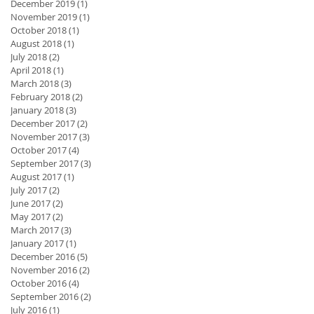
December 2019
(1)
1 post
November 2019
(1)
1 post
October 2018
(1)
1 post
August 2018
(1)
1 post
July 2018
(2)
2 posts
April 2018
(1)
1 post
March 2018
(3)
3 posts
February 2018
(2)
2 posts
January 2018
(3)
3 posts
December 2017
(2)
2 posts
November 2017
(3)
3 posts
October 2017
(4)
4 posts
September 2017
(3)
3 posts
August 2017
(1)
1 post
July 2017
(2)
2 posts
June 2017
(2)
2 posts
May 2017
(2)
2 posts
March 2017
(3)
3 posts
January 2017
(1)
1 post
December 2016
(5)
5 posts
November 2016
(2)
2 posts
October 2016
(4)
4 posts
September 2016
(2)
2 posts
July 2016
(1)
1 post