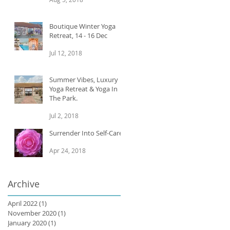
Boutique Winter Yoga
Retreat, 14 - 16 Dec
Jul 12, 2018
Summer Vibes, Luxury
Yoga Retreat & Yoga In
The Park.
Jul 2, 2018
Surrender Into Self-Care
Apr 24, 2018
Archive
April 2022
(1)
1 post
November 2020
(1)
1 post
January 2020
(1)
1 post