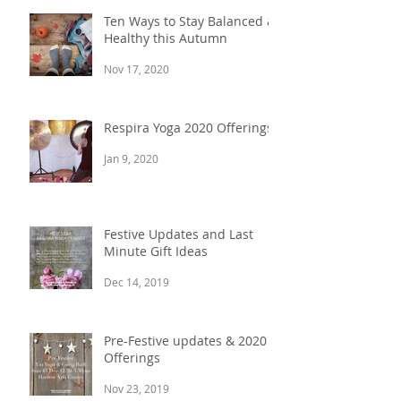
Ten Ways to Stay Balanced &
Healthy this Autumn
Nov 17, 2020
Respira Yoga 2020 Offerings
Jan 9, 2020
Festive Updates and Last
Minute Gift Ideas
Dec 14, 2019
Pre-Festive updates & 2020
Offerings