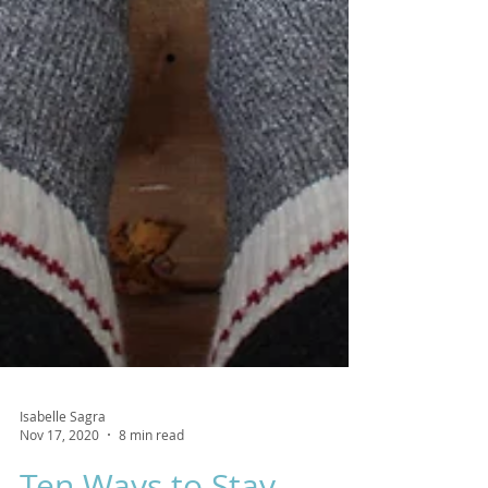
Isabelle Sagra
Nov 17, 2020
8 min read