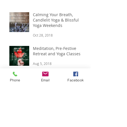
Nov 23, 2019
Calming Your Breath,
Candlelit Yoga & Blissful
Yoga Weekends
Oct 28, 2018
Meditation, Pre-Festive
Retreat and Yoga Classes
Aug 5, 2018
Phone
Email
Facebook
Boutique Winter Yoga
Retreat, 14 - 16 Dec
Jul 12, 2018