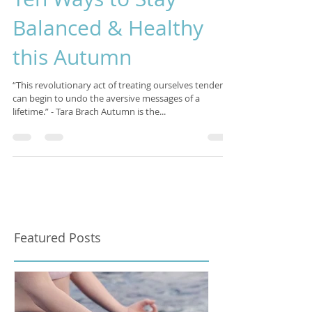
Ten Ways to Stay
Balanced & Healthy
this Autumn
“This revolutionary act of treating ourselves tenderly
can begin to undo the aversive messages of a
lifetime.” - Tara Brach Autumn is the...
Featured Posts