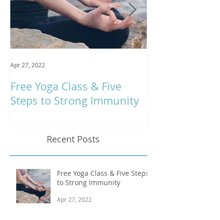
Apr 27, 2022
Jan 9, 2020
Free Yoga Class & Five
Respira Yoga 
Steps to Strong Immunity
Offerings
Recent Posts
Free Yoga Class & Five Steps
to Strong Immunity
Apr 27, 2022