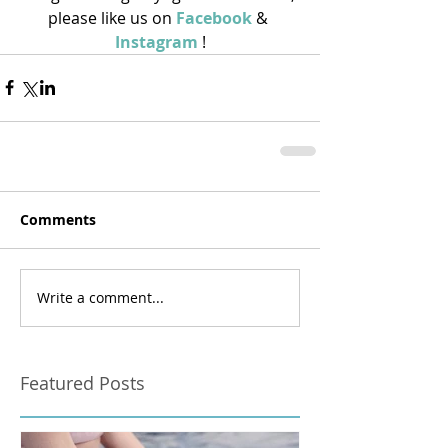
please like us on 
Facebook
 & 
Instagram
 !
Comments
Write a comment...
Featured Posts