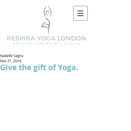
Isabelle Sagra
Nov 21, 2016
Give the gift of Yoga.