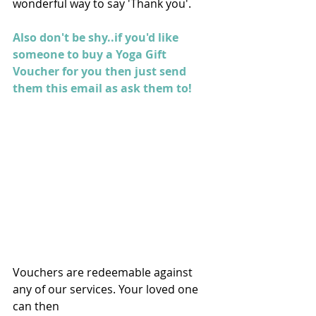
wonderful way to say 'Thank you'. 
Also don't be shy..if you'd like 
someone to buy a Yoga Gift 
Voucher for you then just send 
them this email as ask them to!
Vouchers are redeemable against 
any of our services. Your loved one 
can then