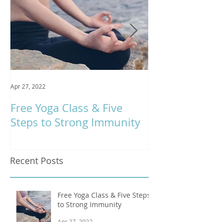
Apr 27, 2022
Jan 9, 2020
Free Yoga Class & Five
Respira Yoga 
Steps to Strong Immunity
Offerings
Recent Posts
Free Yoga Class & Five Steps
to Strong Immunity
Apr 27, 2022