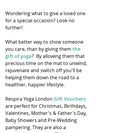
Wondering what to give a loved one 
for a special occasion? Look no 
further!  
What better way to show someone 
you care, than by giving them 
the 
gift of yoga
?  By allowing them that 
precious time on the mat to unwind, 
rejuvenate and switch off you'll be 
helping them down the road to a 
healthier, happier lifestyle. 
Respira Yoga London 
Gift Vouchers
are perfect for Christmas, Birthdays, 
Valentines, Mother's & Father's Day, 
Baby Showers and Pre-Wedding 
pampering. They are also a 