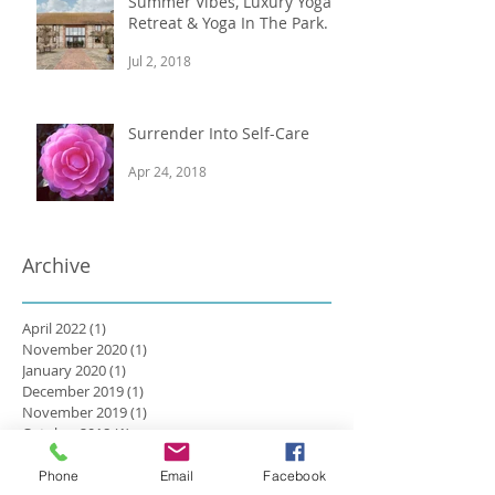
Summer Vibes, Luxury Yoga
Retreat & Yoga In The Park.
Jul 2, 2018
Surrender Into Self-Care
Apr 24, 2018
Archive
April 2022
(1)
1 post
November 2020
(1)
1 post
January 2020
(1)
1 post
December 2019
(1)
1 post
November 2019
(1)
1 post
October 2018
(1)
1 post
August 2018
(1)
1 post
July 2018
(2)
2 posts
Phone
Email
Facebook