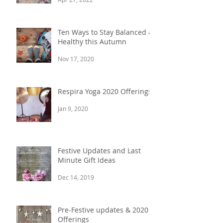
Ten Ways to Stay Balanced &
Healthy this Autumn
Nov 17, 2020
Respira Yoga 2020 Offerings
Jan 9, 2020
Festive Updates and Last
Minute Gift Ideas
Dec 14, 2019
Pre-Festive updates & 2020
Offerings