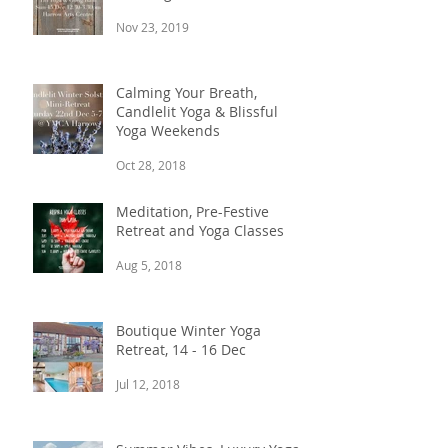
Nov 23, 2019
Calming Your Breath,
Candlelit Yoga & Blissful
Yoga Weekends
Oct 28, 2018
Meditation, Pre-Festive
Retreat and Yoga Classes
Aug 5, 2018
Boutique Winter Yoga
Retreat, 14 - 16 Dec
Jul 12, 2018