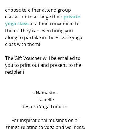
choose to either attend group 
classes or to arrange their 
private 
yoga class
 at a time convenient to 
them.  They can even bring you 
along to partake in the Private yoga 
class with them! 
The Gift Voucher will be emailed to 
you to print out and present to the 
recipient
- Namaste - 
Isabelle 
Respira Yoga London   
For inspirational musings on all 
things relating to yoga and wellness, 