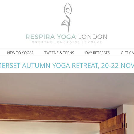
NEW TO YOGA?
TWEENS & TEENS
DAY RETREATS
GIFT C
ERSET AUTUMN YOGA RETREAT, 20-22 NO