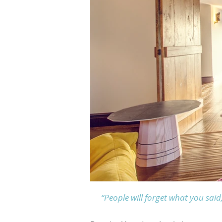
“People will forget what you said