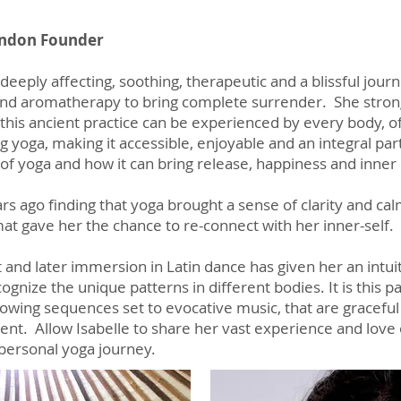
London Founder
deeply affecting, soothing, therapeutic and a blissful journe
d aromatherapy to bring complete surrender. She strongly
this ancient practice can be experienced by every body, of
g yoga, making it accessible, enjoyable and an integral part
of yoga and how it can bring release, happiness and inne
ars ago finding that yoga brought a sense of clarity and c
at gave her the chance to re-connect with her inner-self.
let and later immersion in Latin dance has given her an int
nize the unique patterns in different bodies. It is this p
flowing sequences set to evocative music, that are gracef
t. Allow Isabelle to share her vast experience and love 
personal yoga journey.