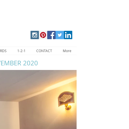
ARDS
1-2-1
CONTACT
More
VEMBER 2020