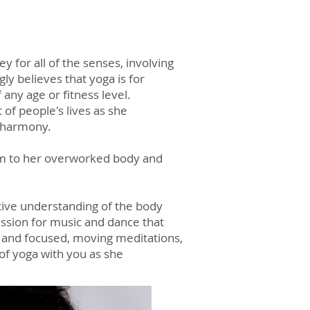
y for all of the senses, involving
 believes that yoga is for
 any age or fitness level.
 of people's lives as she
r harmony.
alm to her overworked body and
uitive understanding of the body
assion for music and dance that
ul and focused, moving meditations,
of yoga with you as she