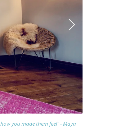
get how you made them feel”
- Maya