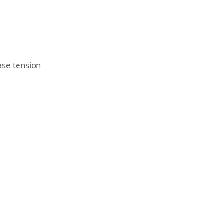
ase tension