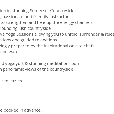
ion in stunning Somerset Countryside
, passionate and friendly instructor
 to strengthen and free up the energy channels
rrounding lush countryside
ive Yoga Sessions allowing you to unfold, surrender & rele
tions and guided relaxations
ingly prepared by the inspirational on-site chefs
e and water
uild yoga yurt & stunning meditation room
 panoramic views of the countryside
 toiletries
e booked in advance.