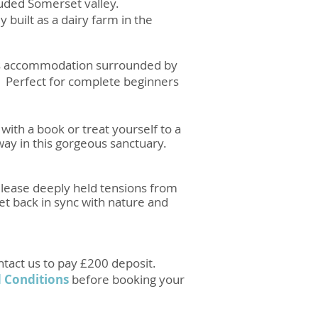
cluded Somerset valley.
y built as a dairy farm in the
ious accommodation surrounded by
rt. Perfect for complete beginners
with a book or treat yourself to a
way in this gorgeous sanctuary.
release deeply held tensions from
t back in sync with nature and
ntact us to pay £200 deposit.
 Conditions
before booking your