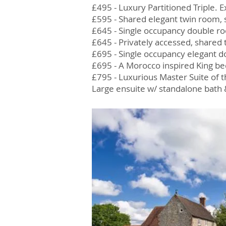
£495 - Luxury Partitioned Triple
£595 - Shared elegant twin room
£645 - Single occupancy double r
£645 - Privately accessed, shared
£695 - Single occupancy elegant 
£695 - A Morocco inspired King be
£795 - Luxurious Master Suite of t
Large ensuite w/ standalone bath 