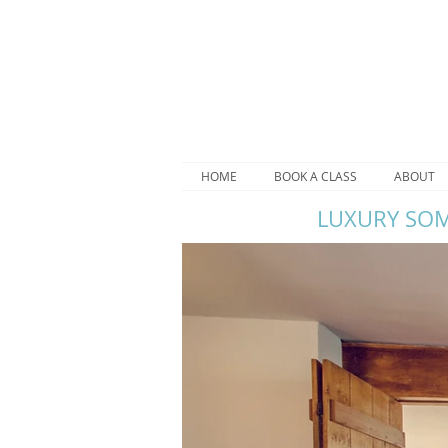
HOME
BOOK A CLASS
ABOUT
LUXURY SOM