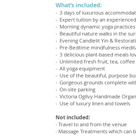
What’s included:
- 3 days of luxurious accommodat
- Expert tuition by an experienced
- Morning dynamic yoga practices
- Beautiful nature walks in the su
- Evening Candlelit Yin & Restorat
- Pre-Bedtime mindfulness medita
- 3 delicious plant-based meals lov
- Unlimited fresh fruit, tea, coffe
- All yoga equipment
- Use of the beautiful, purpose b
- Gorgeous grounds complete with
- On-site parking
-
Victoria Ogilvy Handmade Organic
- Use of luxury linen and towels
Not included:
- Travel to and from the venue
- Massage Treatments which can b