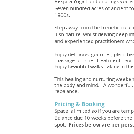
Respira Yoga London brings you a b
Seven hundred acres of ancient fo
1800s.
Step away from the frenetic pace 
lush nature, whilst delving deep i
and experienced practitioners who 
Enjoy delicious, gourmet, plant-bas
massage or other treatment. Surren
Enjoy beautiful walks, taking in th
This healing and nurturing weekend
the body and mind. A wonderful, n
rebalance.
Pricing & Booking
Space is limited so if you are tem
Balance due 10 weeks before the
spot.
Prices below are per pers