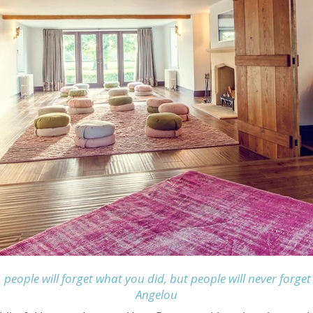
, people will forget what you did, but people will never for
Angelou