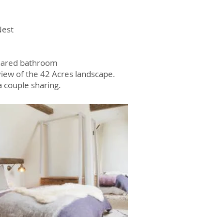
Nest
Shared bathroom
 view of the 42 Acres landscape.
a couple sharing.