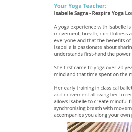
Your Yoga Teacher:
Isabelle Sagra - Respira Yoga 
A yoga experience with Isabelle is 
movement, breath, mindfulness an
everyone and that the benefits of 
Isabelle is passionate about sharin
understands first-hand the power 
She first came to yoga over 20 ye
mind and that time spent on the m
Her early training in classical bal
and movement allowing her to recog
allows Isabelle to create mindful 
synchronising breath with movemen
accompanies you along your own 