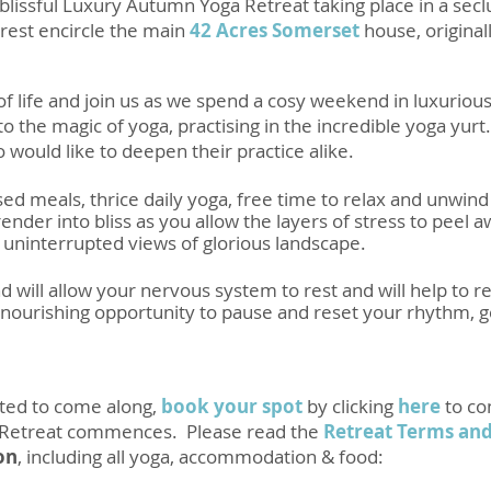
lissful
Luxury Autumn Yoga Retreat
taking place in a se
rest encircle the main
42 Acres Somerset
house, originall
of life and join us as we spend a cosy weekend in luxur
nto the magic of yoga, practising in the incredible yoga yu
would like to deepen their practice alike.
ed meals, thrice daily yoga, free time to relax and unwind 
der into bliss as you allow the layers of stress to peel a
e uninterrupted views of glorious landscape.
 will allow your nervous system to rest and will help to 
ourishing opportunity to pause and reset your rhythm, ge
pted to come along,
book your spot
by clicking
here
to co
 Retreat commences. Please read the
Retreat Terms and
on
, including all yoga, accommodation & food: