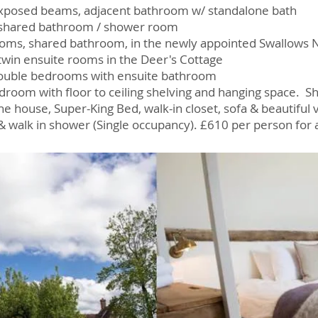
. Exposed beams, adjacent bathroom w/ standalone bath
, shared bathroom / shower room
ooms, shared bathroom, in the newly appointed Swallows 
 twin ensuite rooms in the Deer's Cottage
double bedrooms with ensuite bathroom
droom with floor to ceiling shelving and hanging space. 
he house, Super-King Bed, walk-in closet, sofa & beautiful
& walk in shower (Single occupancy).
​ £610 per person for 