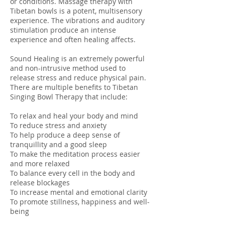
or conditions. Massage therapy with
Tibetan bowls is a potent, multisensory
experience. The vibrations and auditory
stimulation produce an intense
experience and often healing affects.
Sound Healing is an extremely powerful
and non-intrusive method used to
release stress and reduce physical pain.
There are multiple benefits to Tibetan
Singing Bowl Therapy that include:
To relax and heal your body and mind
To reduce stress and anxiety
To help produce a deep sense of
tranquillity and a good sleep
To make the meditation process easier
and more relaxed
To balance every cell in the body and
release blockages
To increase mental and emotional clarity
To promote stillness, happiness and well-
being