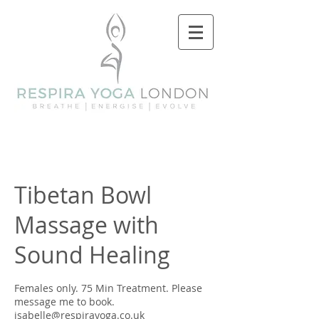
Tibetan Bowl
Massage with
Sound Healing
Females only. 75 Min Treatment. Please
message me to book.
isabelle@respirayoga.co.uk