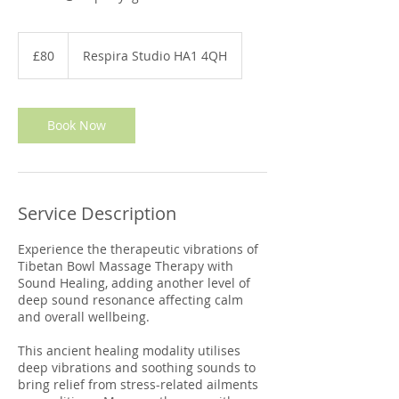
80
British
£80
Respira Studio HA1 4QH
pounds
Book Now
Service Description
Experience the therapeutic vibrations of
Tibetan Bowl Massage Therapy with
Sound Healing, adding another level of
deep sound resonance affecting calm
and overall wellbeing.
This ancient healing modality utilises
deep vibrations and soothing sounds to
bring relief from stress-related ailments