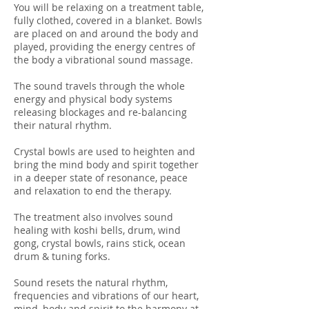
You will be relaxing on a treatment table,
fully clothed, covered in a blanket. Bowls
are placed on and around the body and
played, providing the energy centres of
the body a vibrational sound massage.
The sound travels through the whole
energy and physical body systems
releasing blockages and re-balancing
their natural rhythm.
Crystal bowls are used to heighten and
bring the mind body and spirit together
in a deeper state of resonance, peace
and relaxation to end the therapy.
The treatment also involves sound
healing with koshi bells, drum, wind
gong, crystal bowls, rains stick, ocean
drum & tuning forks.
Sound resets the natural rhythm,
frequencies and vibrations of our heart,
mind, body and spirit to the harmony at