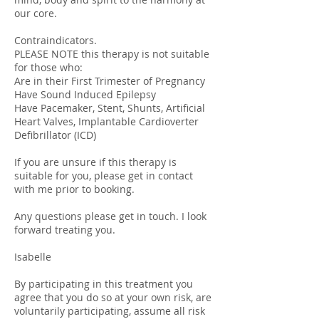
our core.
Contraindicators.
PLEASE NOTE this therapy is not suitable
for those who:
Are in their First Trimester of Pregnancy
Have Sound Induced Epilepsy
Have Pacemaker, Stent, Shunts, Artificial
Heart Valves, Implantable Cardioverter
Defibrillator (ICD)
If you are unsure if this therapy is
suitable for you, please get in contact
with me prior to booking.
Any questions please get in touch. I look
forward treating you.
Isabelle
By participating in this treatment you
agree that you do so at your own risk, are
voluntarily participating, assume all risk