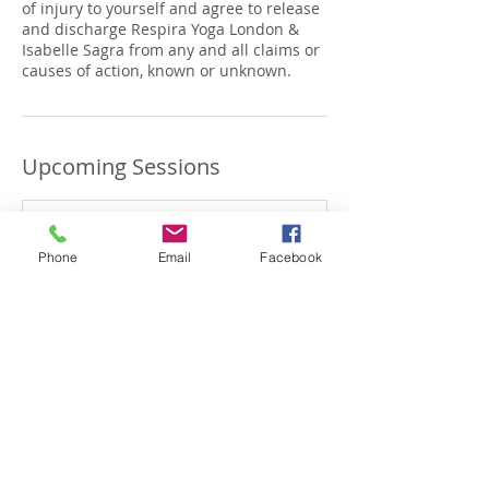
of injury to yourself and agree to release
and discharge Respira Yoga London &
Isabelle Sagra from any and all claims or
causes of action, known or unknown.
Upcoming Sessions
Phone
Email
Facebook
Book Now