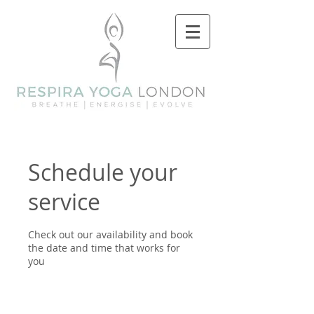
Schedule your
service
Check out our availability and book
the date and time that works for
you