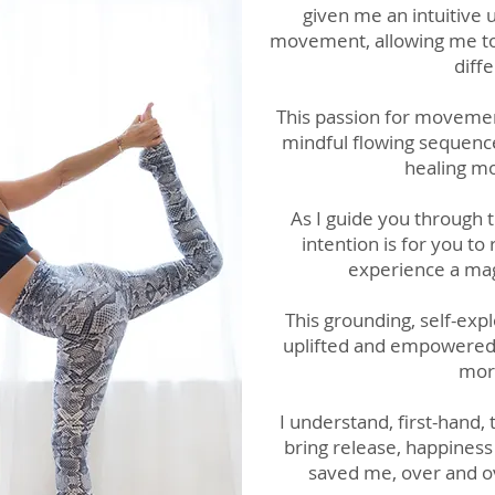
given me an intuitive
movement, allowing me to 
diff
This passion for movemen
mindful flowing sequence
healing mo
As I guide you through 
intention is for you to
experience a mag
This grounding, self-exp
uplifted and empowered b
more
I understand, first-hand,
bring release, happines
saved me, over and ov