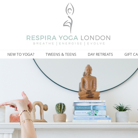
NEW TO YOGA?
TWEENS & TEENS
DAY RETREATS
GIFT C