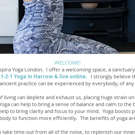
WELCOME!
Respira Yoga London. I offer a welcoming space, a sanctuary
 1-2-1 Yoga in Harrow & live
online
.
I strongly believe 
s ancient practice can be experienced by everybody, of any a
 living can deplete and exhaust us, placing huge strain on
 Yoga can help to bring a sense of balance and calm to the
 help to bring clarity and focus to your mind. Yoga boosts
 body to function more efficiently. The benefits of yoga ar
ake time-out from all of the noise, to replenish our inn