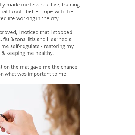
lly made me less reactive, training
hat I could better cope with the
ced life working in the city.
oved, I noticed that I stopped
 flu & tonsillitis and I learned a
p me self-regulate - restoring my
 & keeping me healthy.
t o
n the mat gave me the chance
 on what was importa
nt to me.