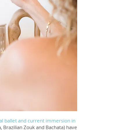
cal ballet and current immersion in
, Brazilian Zouk and Bachata) have