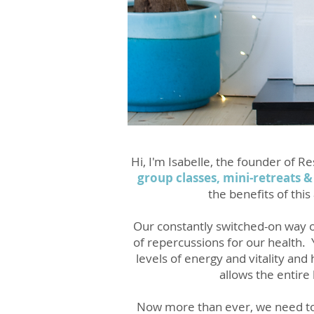
Hi, I'm Isabelle, the founder of 
group classes, mini-retreats &
the benefits of thi
Our constantly switched-on way of
of repercussions for our health.
levels of energy and vitality and
allows the entire
Now more than ever, we need to t