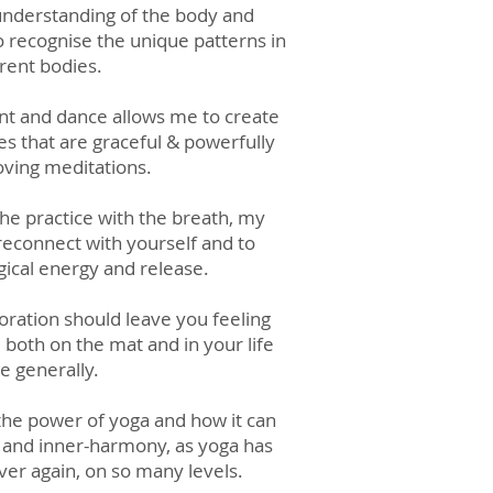
 understanding of the body and
recognise the unique patterns in
erent bodies.
t and dance allows me to create
s that are graceful & powerfully
ving meditations.
the practice with the breath, my
 reconnect with yourself and to
ical energy and release.
loration should leave you feeling
oth on the mat and in your life
 generally.
 the power of yo
ga and how it can
s and inner-harmony, as yoga has
er again, on so many levels.