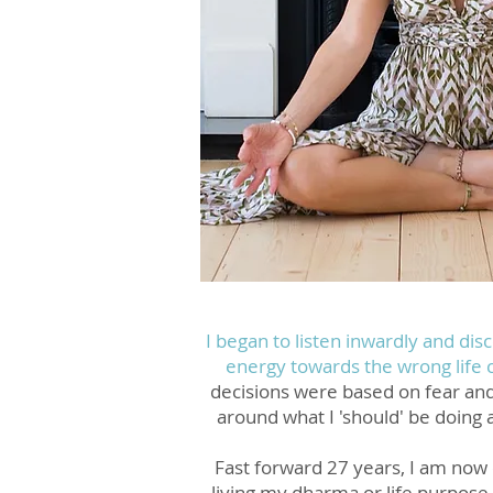
I began to listen inwardly and dis
energy towards the wrong life
decisions were based on fear an
around what I 'should' be doing 
Fast forward 27 years, I am now 
living my dharma or life purpose 