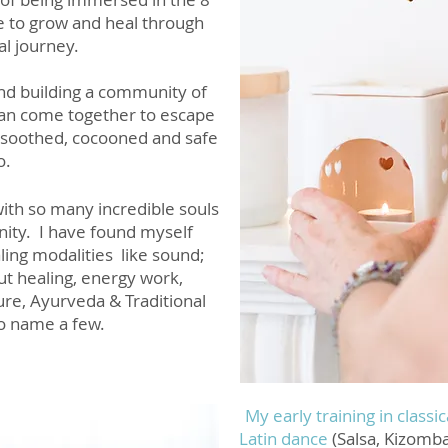
e to grow and heal through
al journey.
and building a community of
can come together to escape
, soothed, cocooned and safe
o.
ith so many incredible souls
nity. I have found myself
ling modalities like sound;
ut healing, energy work,
ure, Ayurveda & Traditional
to nam
e a few.
My early training in classi
Latin dance
(Salsa, Kizomba