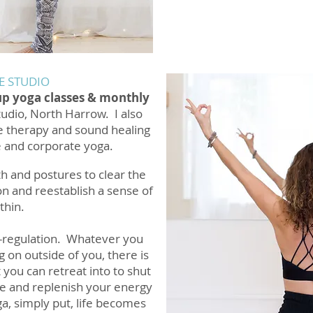
E STUDIO
up yoga classes & monthly
tudio, North Harrow. I also
e therapy and sound healing
e and corporate yoga.
h and postures to clear the
n and reestablish a sense of
thin.
lf-regulation. Whatever you
g on outside of you, there is
 you can retreat into to shut
ce and replenish your energy
a, simply put, life becomes