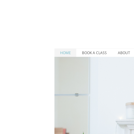
HOME
BOOK A CLASS
ABOUT