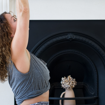
Get gentle, meaningful wisdom delivered straight 
Soulful insights on yoga & spiritual grow
Simple tools to soothe your nervous sys
Reflections & practises for intentional liv
A once-a-month note to support your well-
No noise, no fluff
Just calming, heart-centered guidance
Yes please!