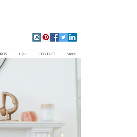
ARDS
1-2-1
CONTACT
More