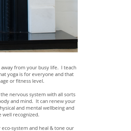
 away from your busy life. I teach
that yoga is for everyone and that
ge or fitness level.
 the nervous system with all sorts
 body and mind. It can renew your
 physical and mental wellbeing and
e well recognized.
er eco-system and heal & tone our