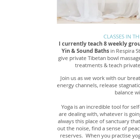
CLASSES IN TH
I currently teach 8 weekly gro
Yin & Sound Baths
in Respira S
give private Tibetan bowl massag
treatments & teach privat
Join us as we work with our breat
energy channels, release stagnatio
balance wi
Yoga is an incredible tool for se
are dealing with, whatever is goin
always this place of sanctuary that
out the noise, find a sense of pea
reserves. When you practise yog