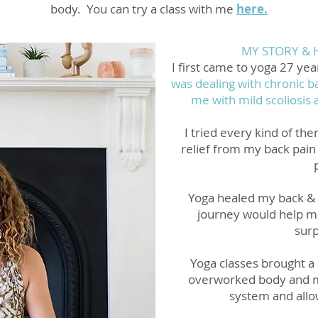
body. You can try a class with me
here.
MY STORY & 
I first came to yoga 27 yea
was dealing with chronic ba
me with mild scoliosis 
I tried every kind of th
relief from my back pain 
Yoga healed my back & 
journey would help me
surp
Yoga classes brought a 
overworked body and 
system and allo