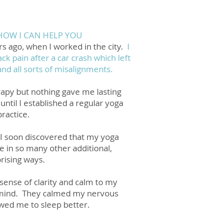
HOW I CAN HELP YOU
rs ago, when I worked in the city.
I
ck pain after a car crash which left
and all sorts of misalignments.
erapy but nothing gave me lasting
until I established a regular yoga
practice.
I soon discovered that my yoga
 in so many other additional,
rising ways.
sense of clarity and calm to my
mind. They calmed my nervous
wed me to sleep better.