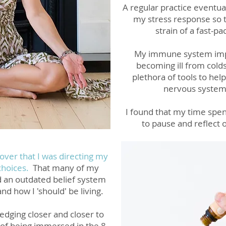
A regular practice eventua
my stress response so t
strain of a fast-pa
My immune system impr
becoming ill from colds,
plethora of tools to hel
nervous system
I found that my
time spen
to pause and reflect
cover that I was directing my
 choices.
That many of my
d an outdated belief system
a
nd how I 'should' be living.
edging closer and closer to
of b
eing immersed in the 8