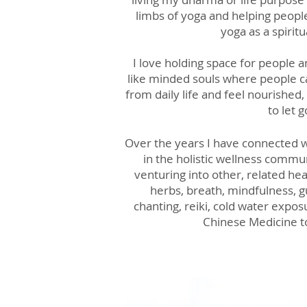
limbs of yoga and helping peopl
yoga as a spiritu
I love holding space for people 
like minded souls where people 
from daily life and feel nourished
to let g
Over the years I have connected w
in the holistic wellness commu
venturing into other, related hea
herbs, breath, mindfulness, g
chanting, reiki, cold water expos
Chinese Medicine 