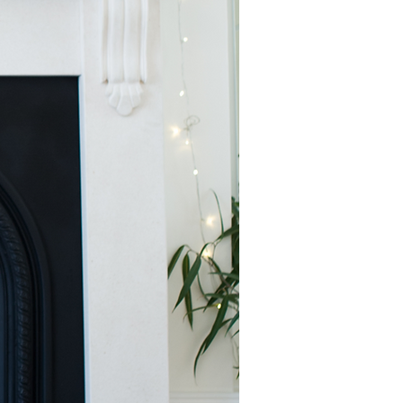
to your inbox.
th
tem
ing
being