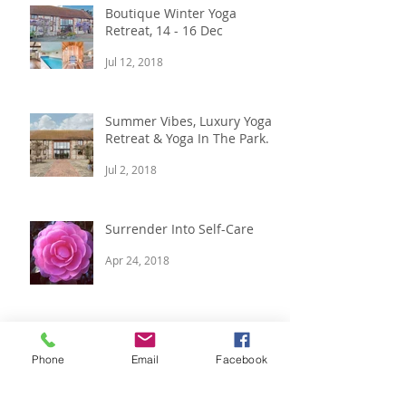
Boutique Winter Yoga
Retreat, 14 - 16 Dec
Jul 12, 2018
Summer Vibes, Luxury Yoga
Retreat & Yoga In The Park.
Jul 2, 2018
Surrender Into Self-Care
Apr 24, 2018
Archive
Phone
Email
Facebook
April 2022
(1)
1 post