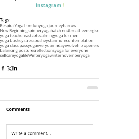
Instagram
 !
Tags:
Respira Yoga London
yoga journey
harrow
New Beginnings
pinner
yoga
hatch end
breathe
energise
yoga teacher
eastcote
calming
yoga for men
yoga bushey
stress
bushey
stanmore
contemplation
yoga class pass
yogaeverydamnday
evolve
hip openers
balancing postures
reflections
yoga for everyone
selfcare
yogalife
Winteryoga
winter
novemberyoga
Comments
Write a comment...