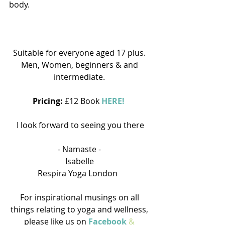
body.
Suitable for everyone aged 17 plus. 
Men, Women, beginners & and 
intermediate. 
Pricing: 
£12 Book 
HERE!
I look forward to seeing you there
- Namaste - 
Isabelle 
Respira Yoga London   
For inspirational musings on all 
things relating to yoga and wellness, 
please like us on 
Facebook 
&