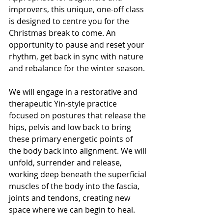
improvers, this unique, one-off class 
is designed to centre you for the 
Christmas break to come. An 
opportunity to pause and reset your 
rhythm, get back in sync with nature 
and rebalance for the winter season. 
We will engage in a restorative and 
therapeutic Yin-style practice 
focused on postures that release the 
hips, pelvis and low back to bring 
these primary energetic points of 
the body back into alignment. We will 
unfold, surrender and release, 
working deep beneath the superficial 
muscles of the body into the fascia, 
joints and tendons, creating new 
space where we can begin to heal. 