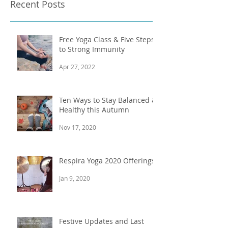
Recent Posts
Free Yoga Class & Five Steps
to Strong Immunity
Apr 27, 2022
Ten Ways to Stay Balanced &
Healthy this Autumn
Nov 17, 2020
Respira Yoga 2020 Offerings
Jan 9, 2020
Festive Updates and Last