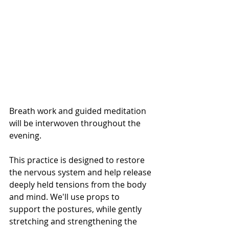
Breath work and guided meditation 
will be interwoven throughout the 
evening.
This practice is designed to restore 
the nervous system and help release 
deeply held tensions from the body 
and mind. We'll use props to 
support the postures, while gently 
stretching and strengthening the 