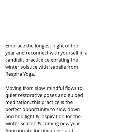
Embrace the longest night of the 
year and reconnect with yourself in a 
candlelit practice celebrating the 
winter solstice with Isabelle from 
Respira Yoga. 
Moving from slow, mindful flows to 
quiet restorative poses and guided 
meditation, this practice is the 
perfect opportunity to slow down 
and find light & inspiration for the 
winter season & coming new year.
Appropriate for beginners and 