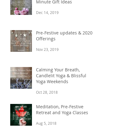
Minute Gift Ideas
Dec 14, 2019
Pre-Festive updates & 2020
Offerings
Nov 23, 2019
Calming Your Breath,
Candlelit Yoga & Blissful
Yoga Weekends
Oct 28, 2018
Meditation, Pre-Festive
Retreat and Yoga Classes
Aug 5, 2018