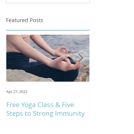
Featured Posts
Apr 27, 2022
Jan 9, 2020
Free Yoga Class & Five
Respira Yoga 
Steps to Strong Immunity
Offerings