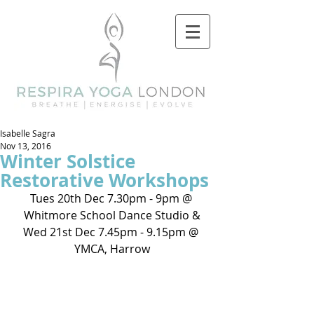
Isabelle Sagra
Nov 13, 2016
Winter Solstice
Restorative Workshops
Tues 20th Dec 7.30pm - 9pm @ 
Whitmore School Dance Studio &
Wed 21st Dec 7.45pm - 9.15pm @ 
YMCA, Harrow